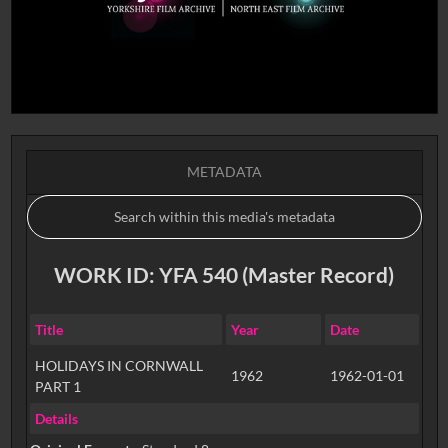
METADATA
WORK ID: YFA 540 (Master Record)
Title
Year
Date
HOLIDAYS IN CORNWALL
1962
1962-01-01
PART 1
Details