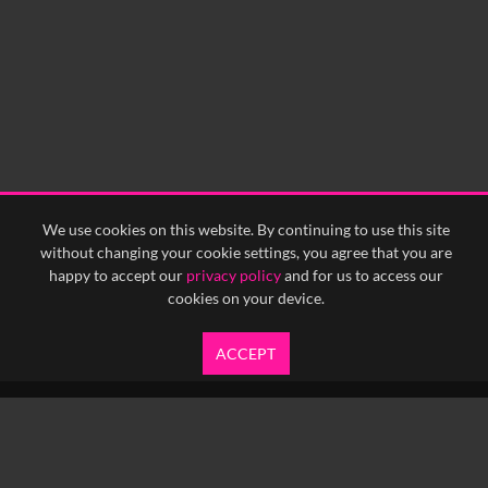
We use cookies on this website. By continuing to use this site
without changing your cookie settings, you agree that you are
happy to accept our
privacy policy
and for us to access our
cookies on your device.
ACCEPT