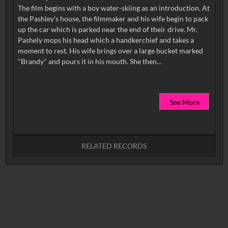
The film begins with a boy water-skiing as an introduction. At
the Pashley's house, the filmmaker and his wife begin to pack
up the car which is parked near the end of their drive. Mr.
Pashely mops his head which a handkerchief and takes a
moment to rest. His wife brings over a large bucket marked
See More
RELATED RECORDS
No related records found.