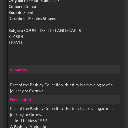
Original Format:
Standard 8
Colour:
Colour
Sound:
Silent
Duration:
20 mins 50 secs
Subject:
COUNTRYSIDE / LANDSCAPES
SEASIDE
TRAVEL
Summary
Part of the Pashley Collection, this film is a travelogue of a
journey to Cornwall.
Description
Part of the Pashley Collection, this film is a travelogue of a
journey to Cornwall.
Title - Holidays 1962
A Pashley Production