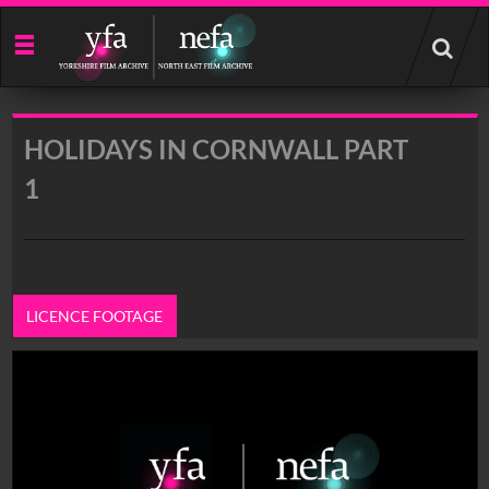
Start
your
search
here
HOLIDAYS IN CORNWALL PART
1
LICENCE FOOTAGE