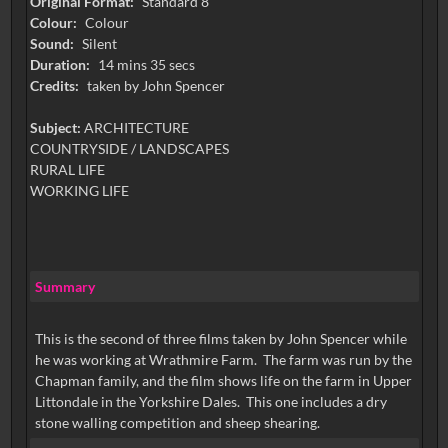
Original Format:
Standard 8
Colour:
Colour
Sound:
Silent
Duration:
14 mins 35 secs
Credits:
taken by John Spencer
Subject:
ARCHITECTURE
COUNTRYSIDE / LANDSCAPES
RURAL LIFE
WORKING LIFE
Summary
This is the second of three films taken by John Spencer while
he was working at Wrathmire Farm. The farm was run by the
Chapman family, and the film shows life on the farm in Upper
Littondale in the Yorkshire Dales. This one includes a dry
stone walling competition and sheep shearing.