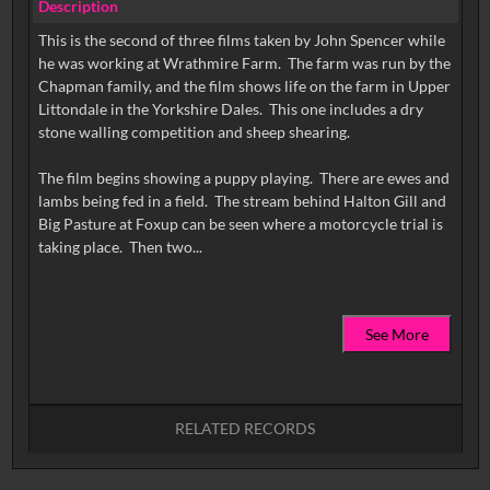
Description
This is the second of three films taken by John Spencer while
he was working at Wrathmire Farm. The farm was run by the
Chapman family, and the film shows life on the farm in Upper
Littondale in the Yorkshire Dales. This one includes a dry
stone walling competition and sheep shearing.
The film begins showing a puppy playing. There are ewes and
lambs being fed in a field. The stream behind Halton Gill and
Big Pasture at Foxup can be seen where a motorcycle trial is
See More
RELATED RECORDS
No related records found.