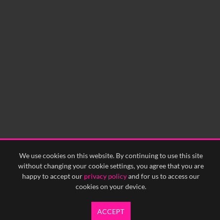
We use cookies on this website. By continuing to use this site
without changing your cookie settings, you agree that you are
happy to accept our
privacy policy
and for us to access our
cookies on your device.
ACCEPT