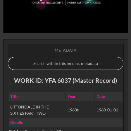
METADATA
WORK ID: YFA 6037 (Master Record)
Title
Year
Date
LITTONDALE IN THE
1960s
1960-01-01
SIXTIES PART TWO
Details