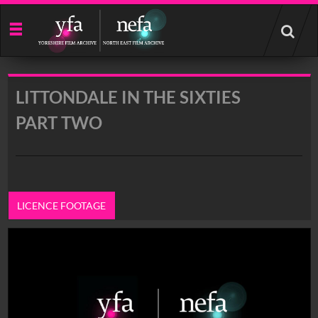
Start
your
search
here
LITTONDALE IN THE SIXTIES
PART TWO
LICENCE FOOTAGE