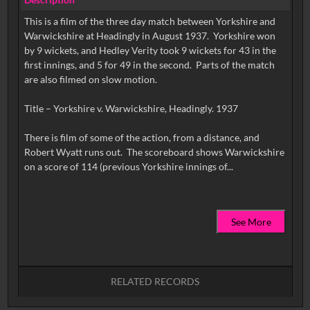
This is a film of the three day match between Yorkshire and
Warwickshire at Headingly in August 1937. Yorkshire won
by 9 wickets, and Hedley Verity took 9 wickets for 43 in the
first innings, and 5 for 49 in the second. Parts of the match
are also filmed on slow motion.
Title – Yorkshire v. Warwickshire, Headingly. 1937
There is film of some of the action, from a distance, and
Robert Wyatt runs out. The scoreboard shows Warwickshire
See More
RELATED RECORDS