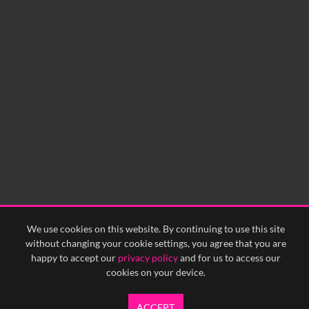
No related records found.
We use cookies on this website. By continuing to use this site
without changing your cookie settings, you agree that you are
happy to accept our
privacy policy
and for us to access our
cookies on your device.
ACCEPT