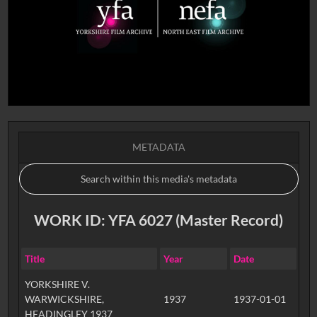
METADATA
WORK ID: YFA 6027 (Master Record)
Title
Year
Date
YORKSHIRE V.
WARWICKSHIRE,
1937
1937-01-01
HEADINGLEY 1937