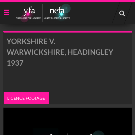
Start
your
search
here
YORKSHIRE V.
WARWICKSHIRE, HEADINGLEY
1937
LICENCE FOOTAGE