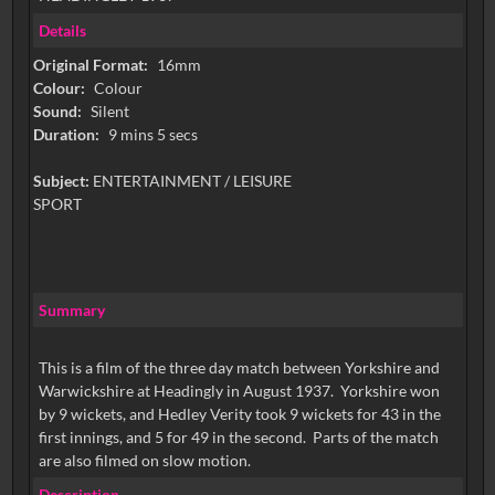
Details
Original Format:
16mm
Colour:
Colour
Sound:
Silent
Duration:
9 mins 5 secs
Subject:
ENTERTAINMENT / LEISURE
SPORT
Summary
This is a film of the three day match between Yorkshire and
Warwickshire at Headingly in August 1937. Yorkshire won
by 9 wickets, and Hedley Verity took 9 wickets for 43 in the
first innings, and 5 for 49 in the second. Parts of the match
are also filmed on slow motion.
Description