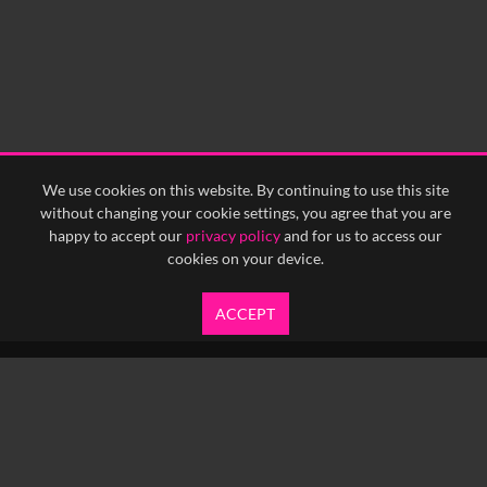
We use cookies on this website. By continuing to use this site
without changing your cookie settings, you agree that you are
happy to accept our
privacy policy
and for us to access our
cookies on your device.
ACCEPT