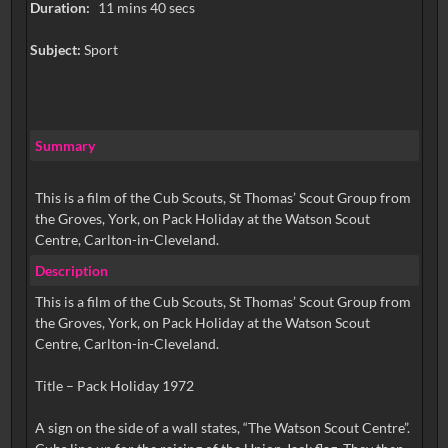
Duration:
11 mins 40 secs
Subject:
Sport
Summary
This is a film of the Cub Scouts, St Thomas’ Scout Group from
the Groves, York, on Pack Holiday at the Watson Scout
Centre, Carlton-in-Cleveland.
Description
This is a film of the Cub Scouts, St Thomas’ Scout Group from
the Groves, York, on Pack Holiday at the Watson Scout
Centre, Carlton-in-Cleveland.
Title – Pack Holiday 1972
A sign on the side of a wall states, “The Watson Scout Centre”.