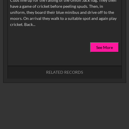
Cubs line up for the raising of the Union Jack flag. They then
have a game of cricket before peeling spuds. Then, in
uniform, they board their blue minibus and drive off to the
moors. On arrival they walk to a suitable spot and again play
See More
RELATED RECORDS
No related records found.