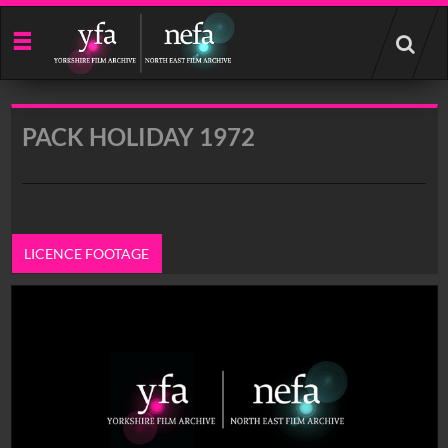
Start
your
search
here
PACK HOLIDAY 1972
LICENCE FOOTAGE