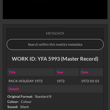
METADATA
WORK ID: YFA 5993 (Master Record)
Title
Year
Date
PACK HOLIDAY 1972
1972
1972-01-01
Details
Original Format:
Standard 8
Colour:
Colour
Sound:
Silent