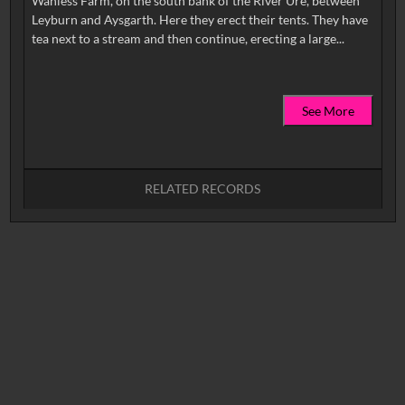
Wanless Farm, on the south bank of the River Ure, between
Leyburn and Aysgarth. Here they erect their tents. They have
See More
RELATED RECORDS
No related records found.