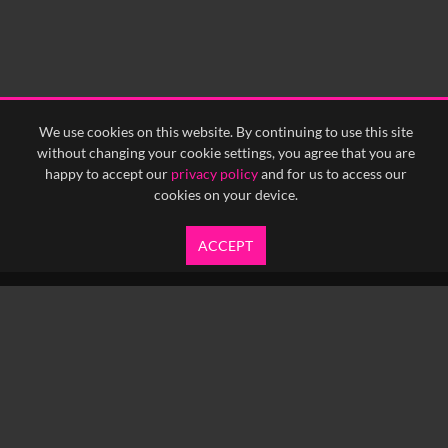
We use cookies on this website. By continuing to use this site
without changing your cookie settings, you agree that you are
happy to accept our
privacy policy
and for us to access our
cookies on your device.
ACCEPT