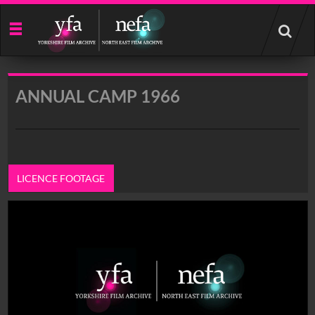
Start
your
search
here
ANNUAL CAMP 1966
LICENCE FOOTAGE