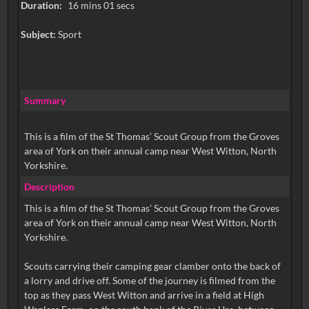
Duration:
16 mins 01 secs
Subject:
Sport
Summary
This is a film of the St Thomas’ Scout Group from the Groves
area of York on their annual camp near West Witton, North
Description
This is a film of the St Thomas’ Scout Group from the Groves
area of York on their annual camp near West Witton, North
Yorkshire.
Scouts carrying their camping gear clamber onto the back of
a lorry and drive off. Some of the journey is filmed from the
top as they pass West Witton and arrive in a field at High