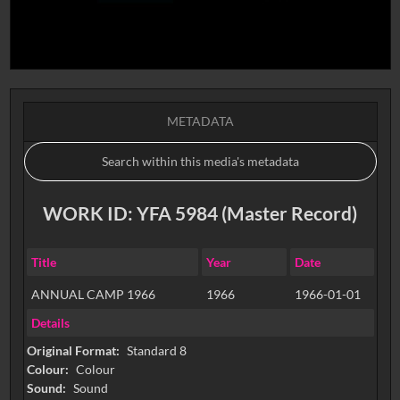
METADATA
WORK ID: YFA 5984 (Master Record)
Title
Year
Date
ANNUAL CAMP 1966
1966
1966-01-01
Details
Original Format:
Standard 8
Colour:
Colour
Sound:
Sound