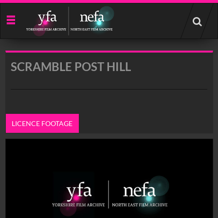
Start
your
search
here
SCRAMBLE POST HILL
LICENCE FOOTAGE