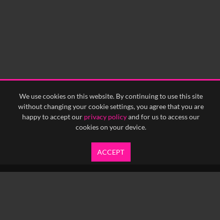
We use cookies on this website. By continuing to use this site
without changing your cookie settings, you agree that you are
happy to accept our
privacy policy
and for us to access our
cookies on your device.
ACCEPT