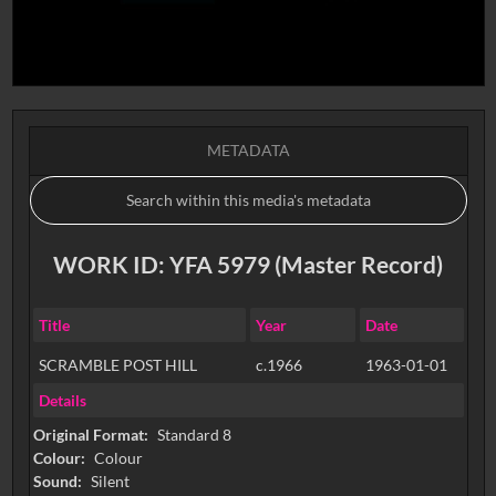
METADATA
WORK ID: YFA 5979 (Master Record)
Title
Year
Date
SCRAMBLE POST HILL
c.1966
1963-01-01
Details
Original Format:
Standard 8
Colour:
Colour
Sound:
Silent