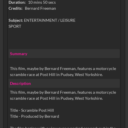
Duration:
10 mins 50 secs
Credits:
Bernard Freeman
Subject:
ENTERTAINMENT / LEISURE
SPORT
Summary
This film, maybe by Bernard Freeman, features a motorcycle
scramble race at Post Hill in Pudsey, West Yorkshire.
Description
This film, maybe by Bernard Freeman, features a motorcycle
scramble race at Post Hill in Pudsey, West Yorkshire.
Title - Scramble Post Hill
Title - Produced by Bernard