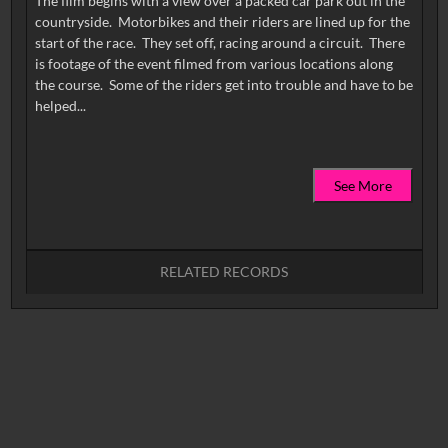
The film begins with a view over a packed car park out in the
countryside. Motorbikes and their riders are lined up for the
start of the race. They set off, racing around a circuit. There
is footage of the event filmed from various locations along
the course. Some of the riders get into trouble and have to be
See More
RELATED RECORDS
No related records found.