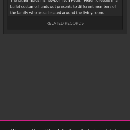
The father holds his newborn sun Peter. Helen, dressed in a
ballet costume, hands out presents to different members of
RELATED RECORDS
No related records found.