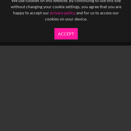
We use cookies on this website. By continuing to use this site
without changing your cookie settings, you agree that you are
happy to accept our
privacy policy
and for us to access our
cookies on your device.
ACCEPT
info@yfanefa.com