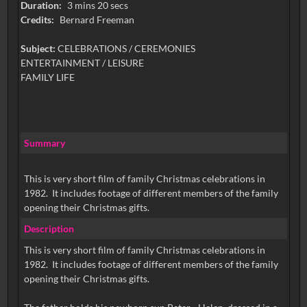
Duration:
3 mins 20 secs
Credits:
Bernard Freeman
Subject:
CELEBRATIONS / CEREMONIES
ENTERTAINMENT / LEISURE
FAMILY LIFE
Summary
This is very short film of family Christmas celebrations in
1982. It includes footage of different members of the family
opening their Christmas gifts.
Description
This is very short film of family Christmas celebrations in
1982. It includes footage of different members of the family
opening their Christmas gifts.