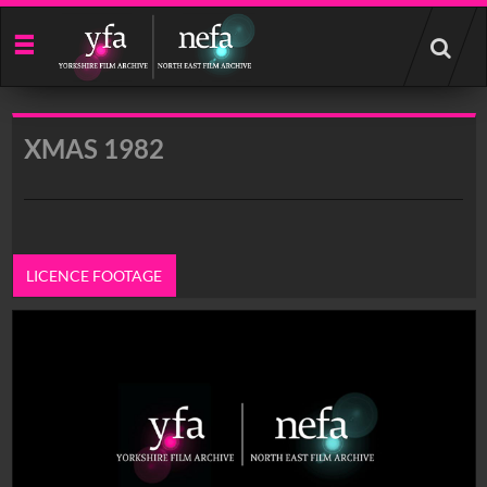
Start
your
search
here
XMAS 1982
LICENCE FOOTAGE