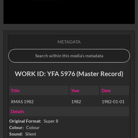
METADATA
WORK ID: YFA 5976 (Master Record)
Title
Year
Date
XMAS 1982
1982
1982-01-01
Details
Original Format:
Super 8
Colour:
Colour
Sound:
Silent