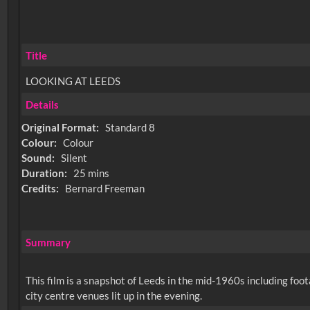
Title
LOOKING AT LEEDS
Details
Original Format:
Standard 8
Colour:
Colour
Sound:
Silent
Duration:
25 mins
Credits:
Bernard Freeman
Summary
This film is a snapshot of Leeds in the mid-1960s including foot
city centre venues lit up in the evening.