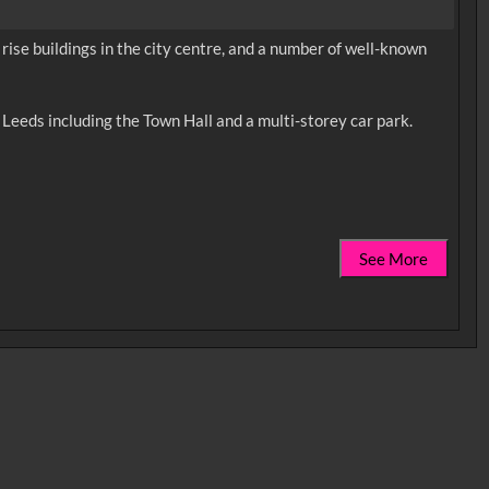
rise buildings in the city centre, and a number of well-known
n Leeds including the Town Hall and a multi-storey car park.
See More