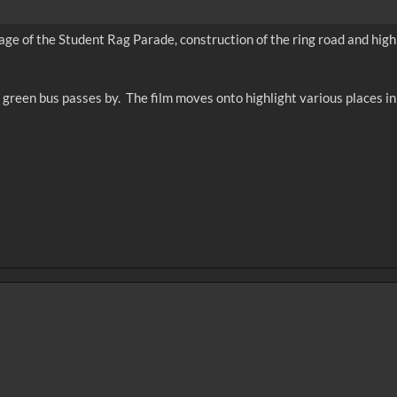
age of the Student Rag Parade, construction of the ring road and high 
d a green bus passes by. The film moves onto highlight various places i