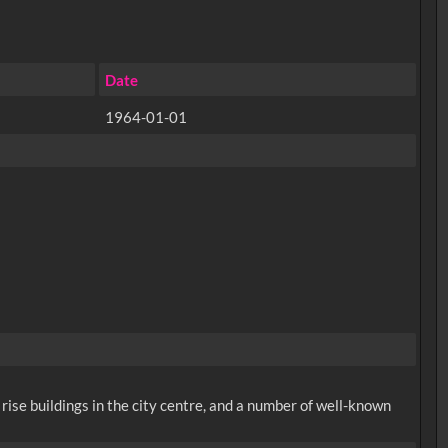
Date
1964-01-01
rise buildings in the city centre, and a number of well-known