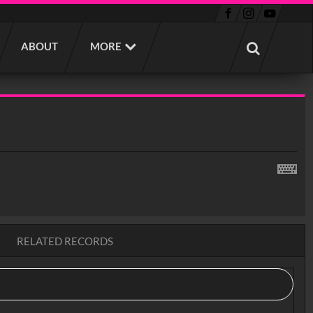
ABOUT
MORE
RELATED RECORDS