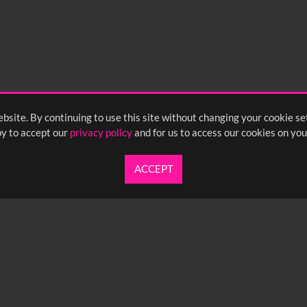
bsite. By continuing to use this site without changing your cookie se
y to accept our
privacy policy
and for us to access our cookies on you
ACCEPT
UARTERLY NEWSLETTER