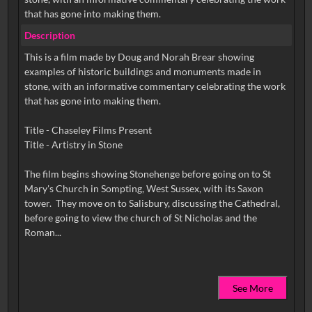
that has gone into making them.
Description
This is a film made by Doug and Norah Brear showing
examples of historic buildings and monuments made in
stone, with an informative commentary celebrating the work
that has gone into making them.
Title - Chaseley Films Present
Title - Artistry in Stone
The film begins showing Stonehenge before going on to St
Mary's Church in Sompting, West Sussex, with its Saxon
tower. They move on to Salisbury, discussing the Cathedral,
before going to view the church of St Nicholas and the
See More