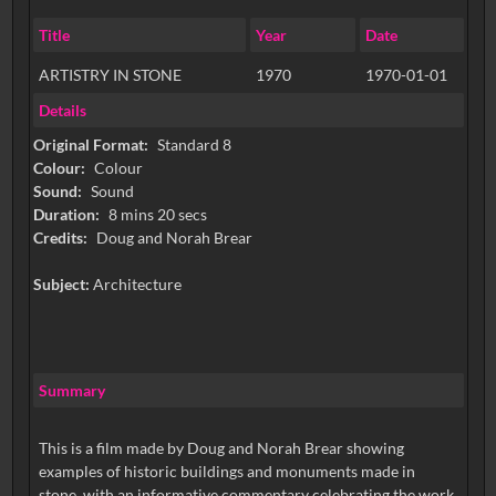
Title
Year
Date
ARTISTRY IN STONE
1970
1970-01-01
Details
Original Format:
Standard 8
Colour:
Colour
Sound:
Sound
Duration:
8 mins 20 secs
Credits:
Doug and Norah Brear
Subject:
Architecture
Summary
This is a film made by Doug and Norah Brear showing
examples of historic buildings and monuments made in
stone, with an informative commentary celebrating the work