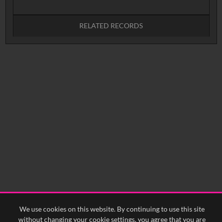
RELATED RECORDS
No related records found.
We use cookies on this website. By continuing to use this site
without changing your cookie settings, you agree that you are