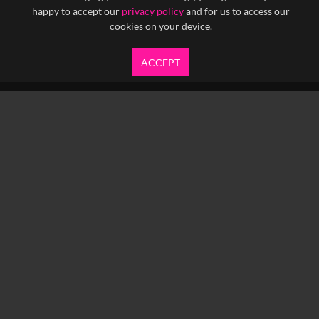
happy to accept our
privacy policy
and for us to access our
cookies on your device.
ACCEPT
info@yfanefa.com