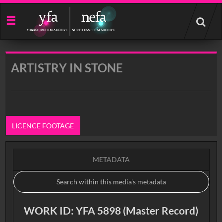
Start
your
search
here
ARTISTRY IN STONE
LICENCE FOOTAGE
METADATA
WORK ID: YFA 5898 (Master Record)