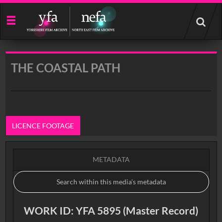
Start
your
search
here
THE COASTAL PATH
LICENCE FOOTAGE
METADATA
WORK ID: YFA 5895 (Master Record)