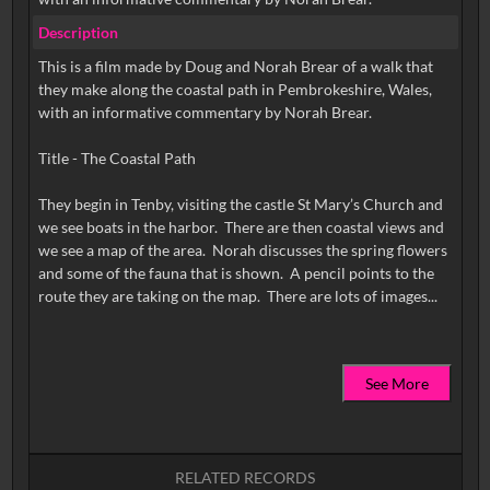
Description
This is a film made by Doug and Norah Brear of a walk that
they make along the coastal path in Pembrokeshire, Wales,
with an informative commentary by Norah Brear.
Title - The Coastal Path
They begin in Tenby, visiting the castle St Mary’s Church and
we see boats in the harbor. There are then coastal views and
we see a map of the area. Norah discusses the spring flowers
and some of the fauna that is shown. A pencil points to the
See More
RELATED RECORDS