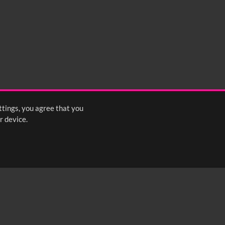
ttings, you agree that you
r device.
FOLLOW US: