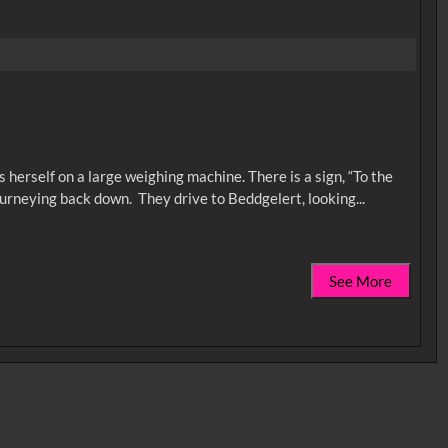
herself on a large weighing machine. There is a sign, “To the
See More