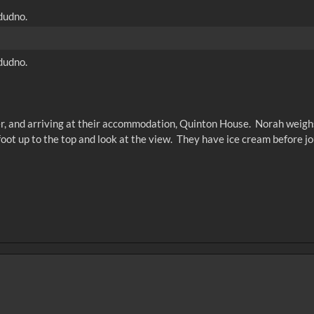
dudno.
dudno.
ber, and arriving at their accommodation, Quinton House. Norah weighs 