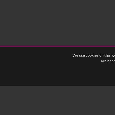
We use cookies on this we
are happ
SUBSCRIBE TO OUR Q