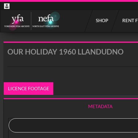
Start
SHOP
RENT 
your
search
here
OUR HOLIDAY 1960 LLANDUDNO
LICENCE FOOTAGE
METADATA