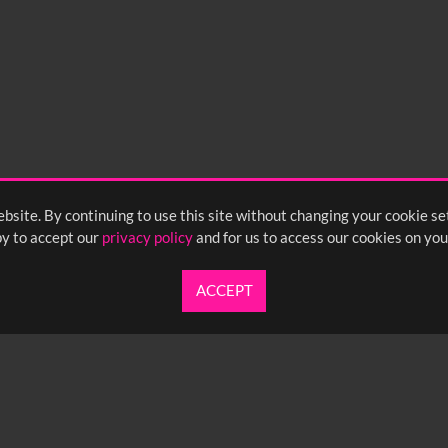
bsite. By continuing to use this site without changing your cookie se
y to accept our
privacy policy
and for us to access our cookies on you
ACCEPT
UARTERLY NEWSLETTER