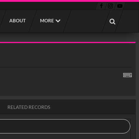
ABOUT
MORE
RELATED RECORDS