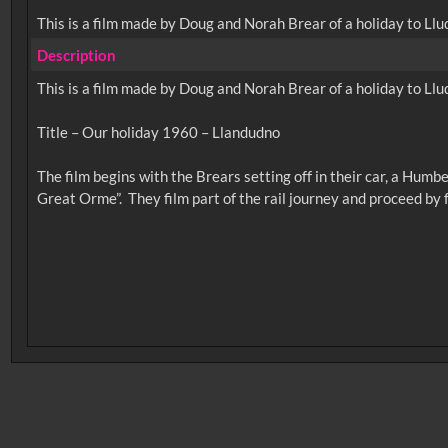
This is a film made by Doug and Norah Brear of a holiday to Llu
Description
This is a film made by Doug and Norah Brear of a holiday to Llu
Title – Our holiday 1960 – Llandudno
The film begins with the Brears setting off in their car, a Hum
No related records found.