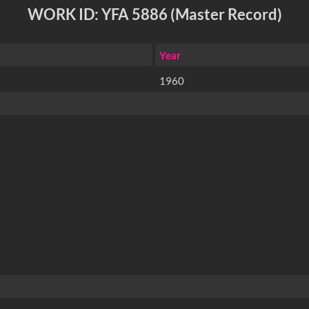
WORK ID: YFA 5886 (Master Record)
Year
1960