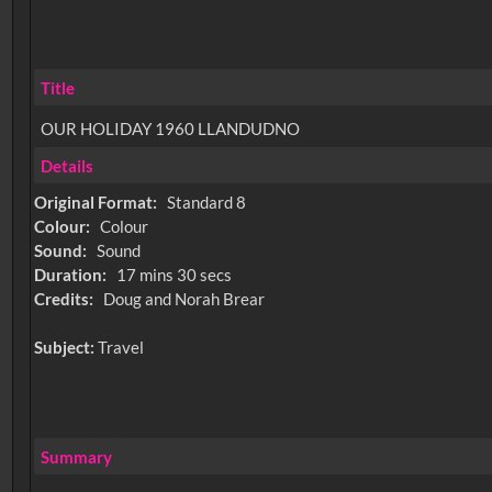
Title
OUR HOLIDAY 1960 LLANDUDNO
Details
Original Format:
Standard 8
Colour:
Colour
Sound:
Sound
Duration:
17 mins 30 secs
Credits:
Doug and Norah Brear
Subject:
Travel
Summary