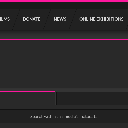
FILMS
DONATE
NEWS
ONLINE EXHIBITIONS