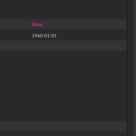
Date
1960-01-01