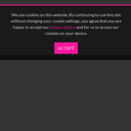
<
Previous
1
Next
>
We use cookies on this website. By continuing to use this site
without changing your cookie settings, you agree that you are
happy to accept our
privacy policy
and for us to access our
cookies on your device.
ACCEPT
info@yfanefa.com