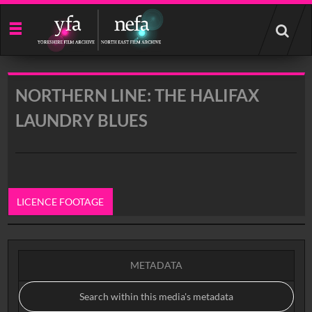
Start
your
search
here
NORTHERN LINE: THE HALIFAX
LAUNDRY BLUES
LICENCE FOOTAGE
0:00
METADATA