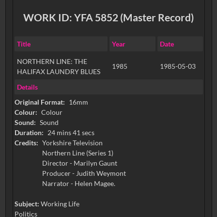
WORK ID: YFA 5852 (Master Record)
Title
Year
Date
NORTHERN LINE: THE
1985
1985-05-03
HALIFAX LAUNDRY BLUES
Details
Original Format:
16mm
Colour:
Colour
Sound:
Sound
Duration:
24 mins 41 secs
Credits:
Yorkshire Television
Northern Line (Series 1)
Director - Marilyn Gaunt
Producer - Judith Weymont
Narrator - Helen Magee.
Subject:
Working Life
Politics