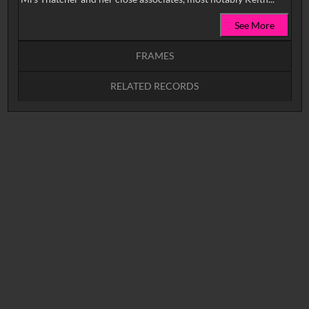
See More
FRAMES
RELATED RECORDS
Intervals
5
sec
10
sec
15
sec
30
sec
No related records found.
60
sec
0:00
0:05
0:10
0:15
0:20
0:25
0:30
0:35
0:40