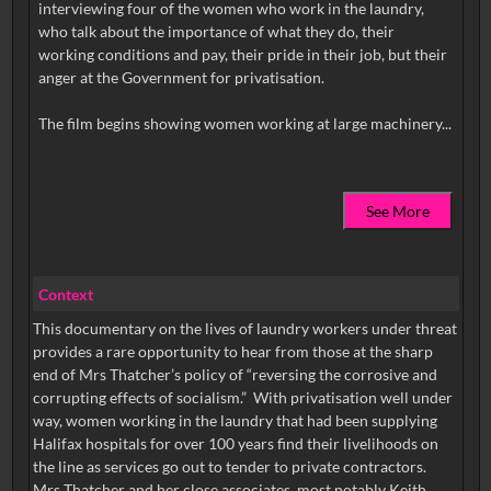
interviewing four of the women who work in the laundry,
who talk about the importance of what they do, their
working conditions and pay, their pride in their job, but their
anger at the Government for privatisation.
See More
Context
This documentary on the lives of laundry workers under threat
provides a rare opportunity to hear from those at the sharp
end of Mrs Thatcher’s policy of “reversing the corrosive and
corrupting effects of socialism.” With privatisation well under
way, women working in the laundry that had been supplying
Halifax hospitals for over 100 years find their livelihoods on
the line as services go out to tender to private contractors.
Mrs Thatcher and her close associates, most notably Keith...