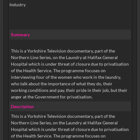
Industry
Summary
This is a Yorkshire Television documentary, part of the
Northern Line Series, on the Laundry at Halifax General
Hospital which is under threat of closure due to privatisation
of the Health Service. The programme focuses on
interviewing four of the women who work in the laundry,
who talk about the importance of what they do, their
working conditions and pay, their pride in their job, but their
anger at the Government for privatisation.
Description
This is a Yorkshire Television documentary, part of the
Northern Line Series, on the Laundry at Halifax General
Hospital which is under threat of closure due to privatisation
of the Health Service. The programme focuses on