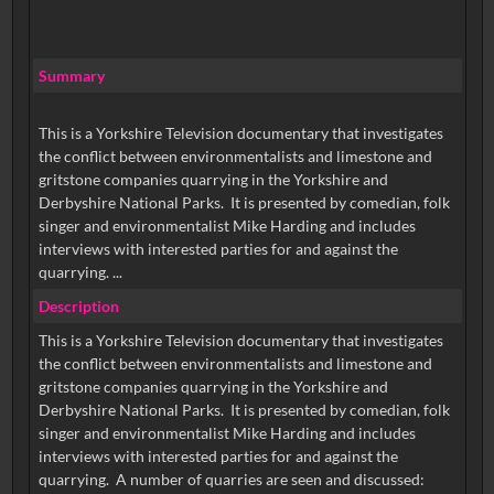
Summary
This is a Yorkshire Television documentary that investigates
the conflict between environmentalists and limestone and
gritstone companies quarrying in the Yorkshire and
Derbyshire National Parks. It is presented by comedian, folk
singer and environmentalist Mike Harding and includes
interviews with interested parties for and against the
quarrying. ...
Description
This is a Yorkshire Television documentary that investigates
the conflict between environmentalists and limestone and
gritstone companies quarrying in the Yorkshire and
Derbyshire National Parks. It is presented by comedian, folk
singer and environmentalist Mike Harding and includes
interviews with interested parties for and against the
quarrying. A number of quarries are seen and discussed: