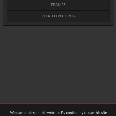
FRAMES
RELATED RECORDS
Intervals
5
sec
10
sec
15
sec
30
sec
No related records found.
60
sec
0:00
0:05
0:10
0:15
0:20
0:25
0:30
0:35
0:40
<
Previous
1
Next
>
We use cookies on this website. By continuing to use this site