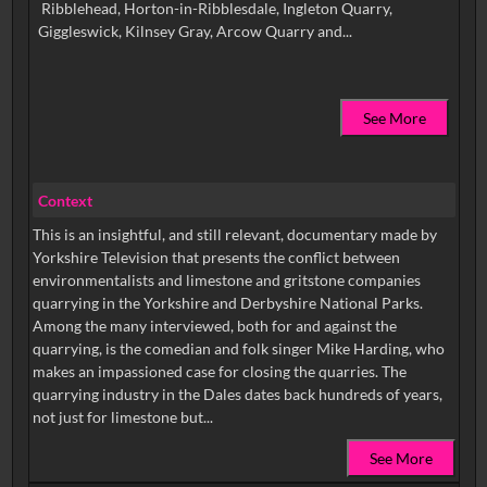
Ribblehead, Horton-in-Ribblesdale, Ingleton Quarry,
See More
Context
This is an insightful, and still relevant, documentary made by
Yorkshire Television that presents the conflict between
environmentalists and limestone and gritstone companies
quarrying in the Yorkshire and Derbyshire National Parks.
Among the many interviewed, both for and against the
quarrying, is the comedian and folk singer Mike Harding, who
makes an impassioned case for closing the quarries. The
quarrying industry in the Dales dates back hundreds of years,
not just for limestone but...
See More