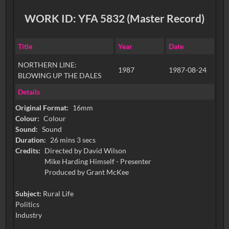
WORK ID: YFA 5832 (Master Record)
Title
Year
Date
NORTHERN LINE:
1987
1987-08-24
BLOWING UP THE DALES
Details
Original Format:
16mm
Colour:
Colour
Sound:
Sound
Duration:
26 mins 3 secs
Credits:
Directed by David Wilson
Mike Harding Himself - Presenter
Subject:
Rural Life
Politics
Industry