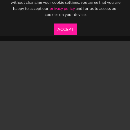
without changing your cookie settings, you agree that you are
happy to accept our
privacy policy
and for us to access our
cookies on your device.
ACCEPT
info@yfanefa.com