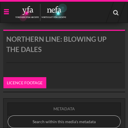
Start
your
search
here
NORTHERN LINE: BLOWING UP
THE DALES
LICENCE FOOTAGE
0:00
METADATA