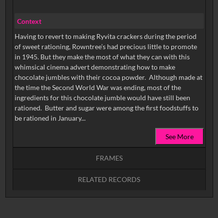
Context
Having to revert to making Ryvita crackers during the period
of sweet rationing, Rowntree’s had precious little to promote
in 1945. But they make the most of what they can with this
whimsical cinema advert demonstrating how to make
chocolate jumbles with their cocoa powder. Although made at
the time the Second World War was ending, most of the
ingredients for this chocolate jumble would have still been
rationed. Butter and sugar were among the first foodstuffs to
be rationed in January...
See More
FRAMES
RELATED RECORDS
Intervals
5
sec
10
sec
15
sec
30
sec
No related records found.
60
sec