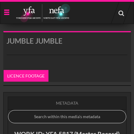
Start
your
search
here
JUMBLE JUMBLE
LICENCE FOOTAGE
0:00
METADATA
WORK ID: YFA 5817 (Master Record)