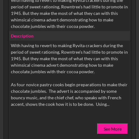
With having to revert to making Ryvita crackers during the
period of sweet rationing, Rowntree’s had little to promote in
1945. But they make the most of what they can with this
whimsical cinema advert demonstrating how to make
chocolate jumbles with their cocoa powder.
Description
With having to revert to making Ryvita crackers during the
period of sweet rationing, Rowntree’s had little to promote in
1945. But they make the most of what they can with this
whimsical cinema advert demonstrating how to make
chocolate jumbles with their cocoa powder.
As four novice pastry cooks begin preparations to make their
chocolate jumbles. The advert is accompanied by some
bouncy music, and the chief chef, who speaks with French
See More