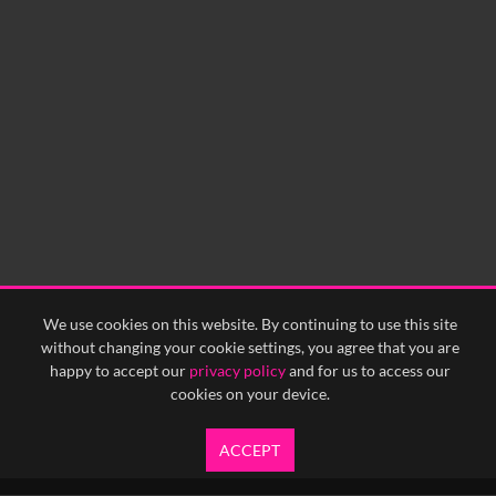
0:00
0:05
0:10
0:15
0:20
0:25
0:30
0:35
0:40
<
Previous
1
Next
>
We use cookies on this website. By continuing to use this site
without changing your cookie settings, you agree that you are
happy to accept our
privacy policy
and for us to access our
cookies on your device.
ACCEPT