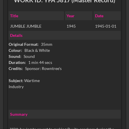
Title
Year
Date
JUMBLE JUMBLE
1945
1945-01-01
Details
Original Format:
35mm
Colour:
Black & White
Sound:
Sound
Duration:
1 min 44 secs
Credits:
Subject:
Wartime
Industry
Summary