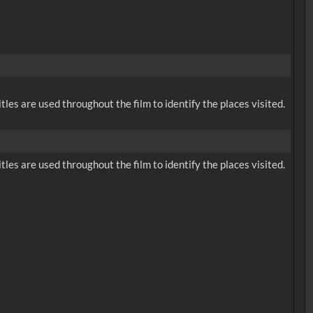
tles are used throughout the film to identify the places visited.
tles are used throughout the film to identify the places visited.