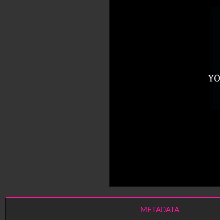
METADATA