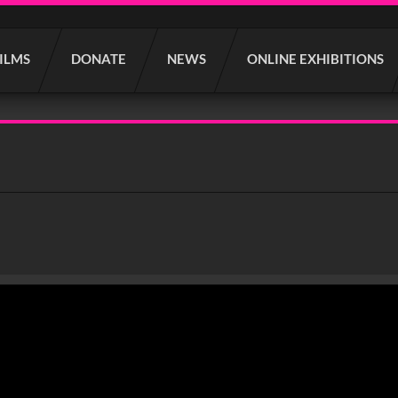
FILMS
DONATE
NEWS
ONLINE EXHIBITIONS