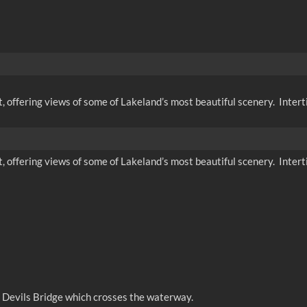
t, offering views of some of Lakeland’s most beautiful scenery. Interti
t, offering views of some of Lakeland’s most beautiful scenery. Interti
e Devils Bridge which crosses the waterway.