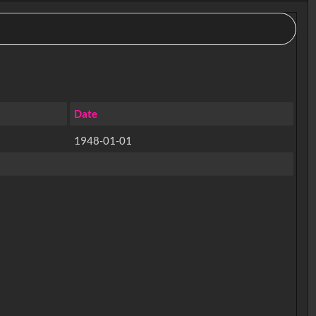
Date
1948-01-01