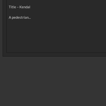
Title – Kendal
No related records found.