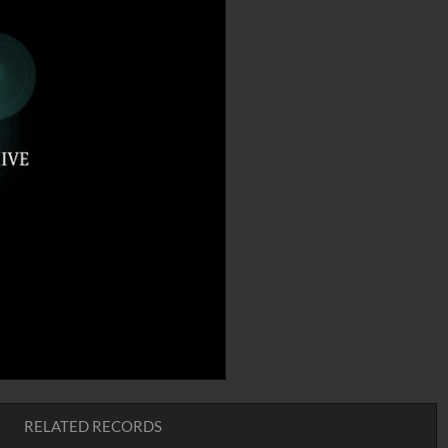
RELATED RECORDS