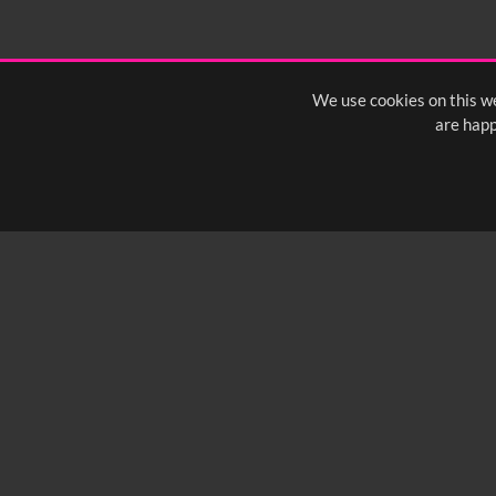
We use cookies on this we
are happ
SUBSCRIBE TO OUR Q
info@yfanefa.com