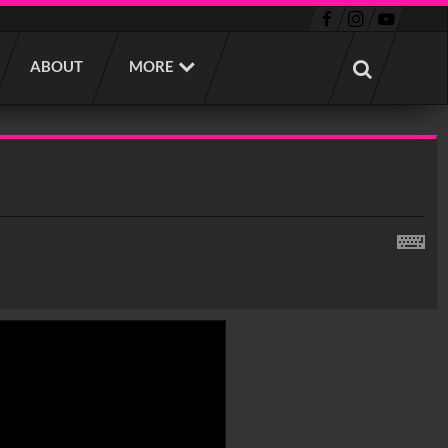
ABOUT
MORE