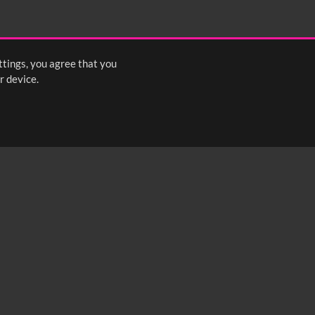
ttings, you agree that you
r device.
FOLLOW US: