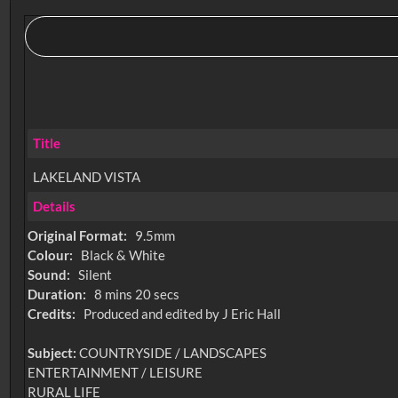
Title
LAKELAND VISTA
Details
Original Format:
9.5mm
Colour:
Black & White
Sound:
Silent
Duration:
8 mins 20 secs
Credits:
Produced and edited by J Eric Hall
Subject:
COUNTRYSIDE / LANDSCAPES
ENTERTAINMENT / LEISURE
RURAL LIFE