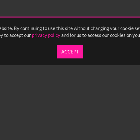
bsite. By continuing to use this site without changing your cookie se
y to accept our
privacy policy
and for us to access our cookies on you
ACCEPT
UARTERLY NEWSLETTER