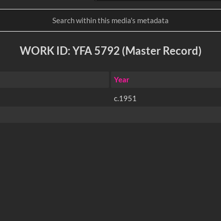
WORK ID: YFA 5792 (Master Record)
Year
c.1951