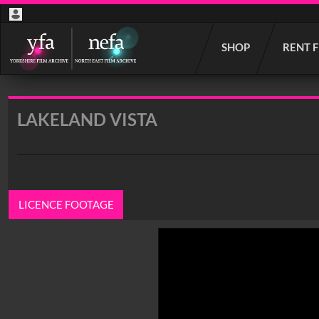
Start
SHOP
RENT 
your
search
here
LAKELAND VISTA
LICENCE FOOTAGE