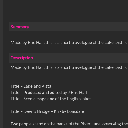
Summary
Made by Eric Hall, this is a short travelogue of the Lake Distric
Description
Made by Eric Hall, this is a short travelogue of the Lake Distric
Title – Lakeland Vista
Title – Produced and edited by J Eric Hall
Title – Scenic magazine of the English lakes
Title – Devil’s Bridge – Kirkby Lonsdale
Two people stand on the banks of the River Lune, observing th