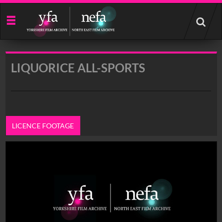
Start
your
search
here
LIQUORICE ALL-SPORTS
LICENCE FOOTAGE