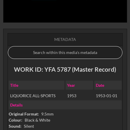
METADATA
WORK ID: YFA 5787 (Master Record)
Title
Year
Date
LIQUORICE ALL-SPORTS
1953
1953-01-01
Details
Original Format:
9.5mm
Colour:
Black & White
Sound:
Silent