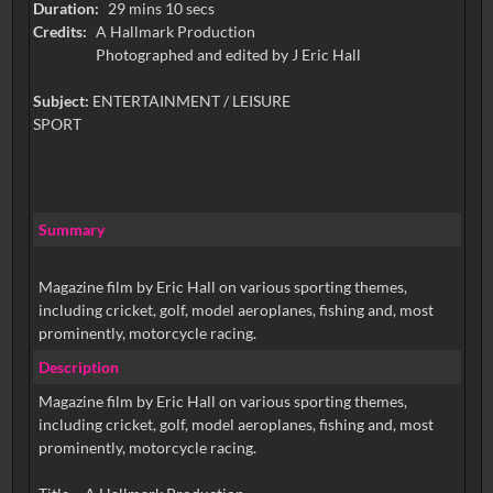
Duration:
29 mins 10 secs
Credits:
A Hallmark Production
Photographed and edited by J Eric Hall
Subject:
ENTERTAINMENT / LEISURE
SPORT
Summary
Magazine film by Eric Hall on various sporting themes,
including cricket, golf, model aeroplanes, fishing and, most
prominently, motorcycle racing.
Description
Magazine film by Eric Hall on various sporting themes,
including cricket, golf, model aeroplanes, fishing and, most
prominently, motorcycle racing.