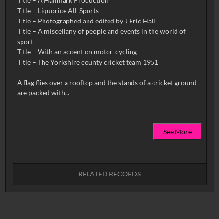
Title – A Hallmark Production
Title – Liquorice All-Sports
Title – Photographed and edited by J Eric Hall
Title – A miscellany of people and events in the world of
sport
Title – With an accent on motor-cycling
Title – The Yorkshire county cricket team 1951
A flag flies over a rooftop and the stands of a cricket ground
See More
RELATED RECORDS
No related records found.