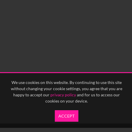
We use cookies on this website. By continuing to use this site
without changing your cookie settings, you agree that you are
happy to accept our
privacy policy
and for us to access our
cookies on your device.
ACCEPT