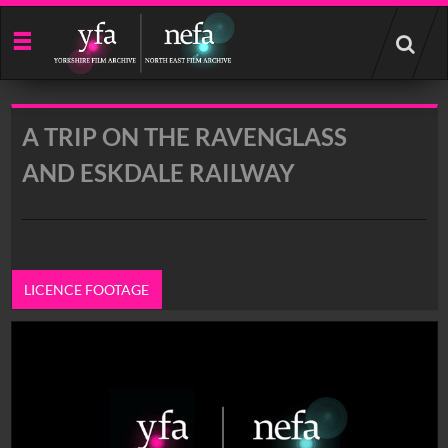
Start
your
search
here
A TRIP ON THE RAVENGLASS
AND ESKDALE RAILWAY
LICENCE FOOTAGE