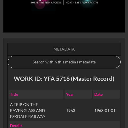
METADATA
WORK ID: YFA 5716 (Master Record)
Title
Year
Date
A TRIP ON THE
RAVENGLASS AND
1963
1963-01-01
ESKDALE RAILWAY
Details