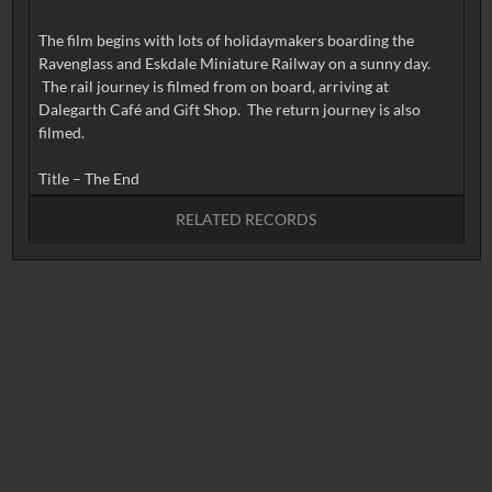
The film begins with lots of holidaymakers boarding the
Ravenglass and Eskdale Miniature Railway on a sunny day.
The rail journey is filmed from on board, arriving at
Dalegarth Café and Gift Shop. The return journey is also
filmed.
RELATED RECORDS
No related records found.