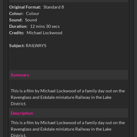
Original Format:
Standard 8
Colour:
Colour
Sound:
Sound
Duration:
12 mins 30 secs
Credits:
Michael Lockwood
Subject:
RAILWAYS
Summary
This is a film by Michael Lockwood of a family day out on the
Ravenglass and Eskdale miniature Railway in the Lake
District.
Description
This is a film by Michael Lockwood of a family day out on the
Ravenglass and Eskdale miniature Railway in the Lake
District.