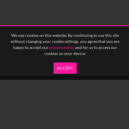
We use cookies on this website. By continuing to use this site
without changing your cookie settings, you agree that you are
happy to accept our
privacy policy
and for us to access our
cookies on your device.
ACCEPT