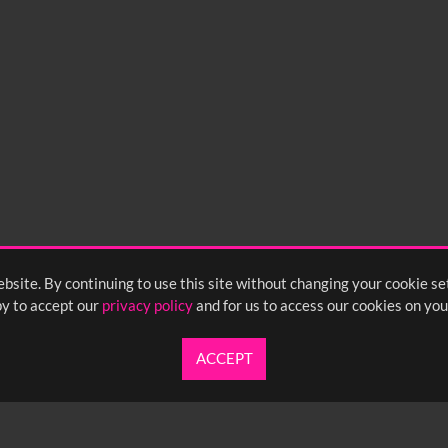
0
sec
15
0:20
0:25
0:30
05
1:10
1:15
1:20
55
2:00
2:05
2:10
bsite. By continuing to use this site without changing your cookie se
y to accept our
privacy policy
and for us to access our cookies on you
ACCEPT