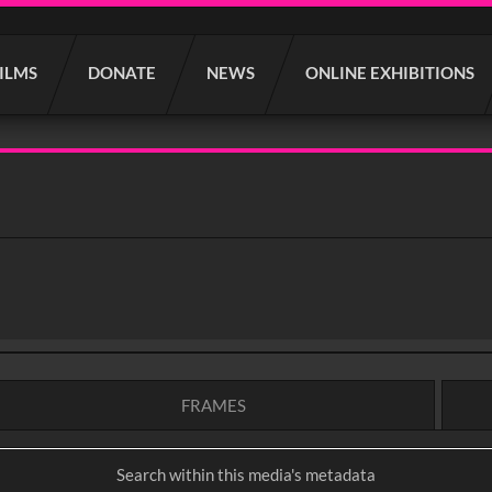
FILMS
DONATE
NEWS
ONLINE EXHIBITIONS
FRAMES