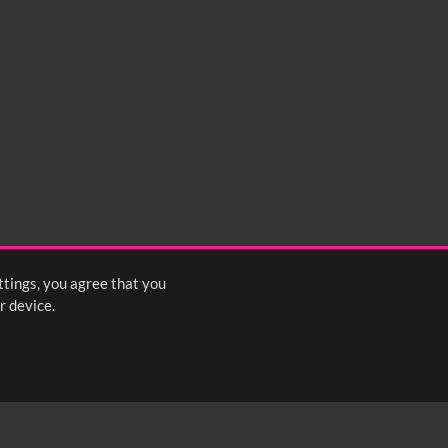
0:35
0:40
0:45
1:25
1:30
1:35
2:15
2:20
2:25
ttings, you agree that you
<
Previous
1
2
3
Next
>
r device.