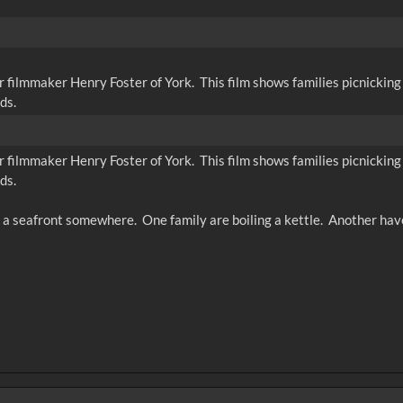
r filmmaker Henry Foster of York. This film shows families picnicking 
ds.
r filmmaker Henry Foster of York. This film shows families picnicking 
ds.
 a seafront somewhere. One family are boiling a kettle. Another have 