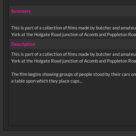
Summary
This is part of a collection of films made by butcher and amateu
York at the Holgate Road junction of Acomb and Poppleton Roa
Description
This is part of a collection of films made by butcher and amateu
York at the Holgate Road junction of Acomb and Poppleton Roa
The film begins showing groups of people stood by their cars on