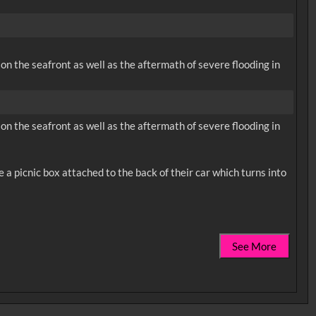
on the seafront as well as the aftermath of severe flooding in
on the seafront as well as the aftermath of severe flooding in
a picnic box attached to the back of their car which turns into
See More