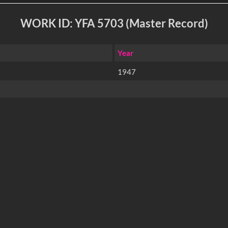
WORK ID: YFA 5703 (Master Record)
Year
1947