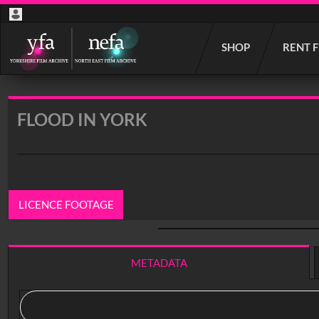
Start
SHOP
RENT 
your
search
here
FLOOD IN YORK
LICENCE FOOTAGE
0:00
/ 5:40
METADATA