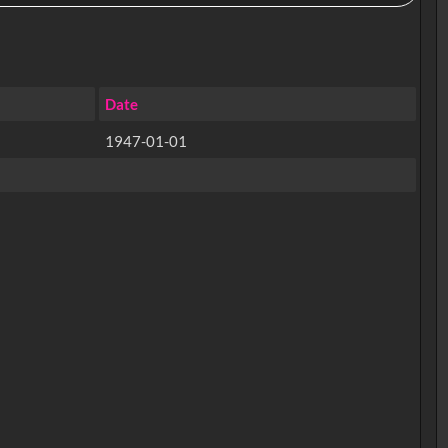
Date
1947-01-01