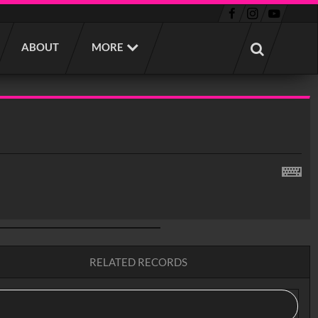
ABOUT
MORE
RELATED RECORDS