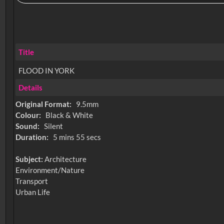
Title
FLOOD IN YORK
Details
Original Format:
9.5mm
Colour:
Black & White
Sound:
Silent
Duration:
5 mins 55 secs
Subject:
Architecture
Environment/Nature
Transport
Urban Life