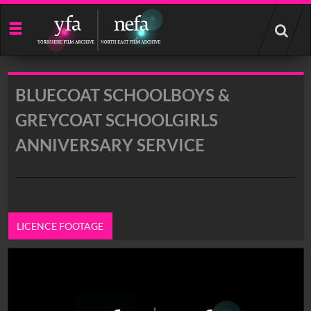
Start
your
search
here
BLUECOAT SCHOOLBOYS &
GREYCOAT SCHOOLGIRLS
ANNIVERSARY SERVICE
LICENCE FOOTAGE