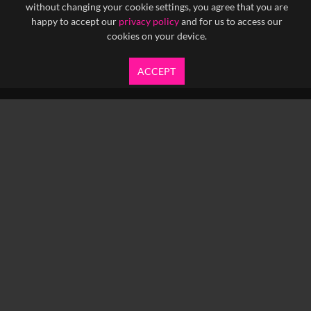
without changing your cookie settings, you agree that you are
happy to accept our
privacy policy
and for us to access our
cookies on your device.
ACCEPT
info@yfanefa.com