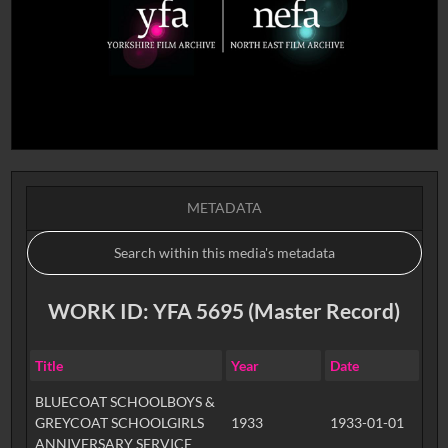
METADATA
WORK ID: YFA 5695 (Master Record)
Title
Year
Date
BLUECOAT SCHOOLBOYS &
GREYCOAT SCHOOLGIRLS
1933
1933-01-01
ANNIVERSARY SERVICE