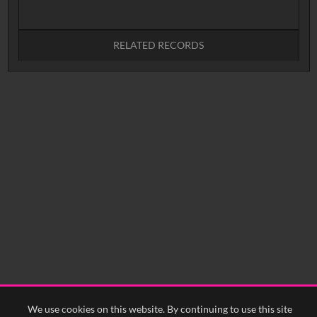
RELATED RECORDS
No related records found.
We use cookies on this website. By continuing to use this site