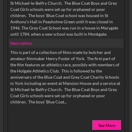
St Michael-le-Belfry Church. The Blue Coat Boys and Grey
Coat Girls schools were set up for orphaned or poor
children. The boys’ Blue Coat school was housed in St
Anthony’s Hall in Peasholme Green until it was closed in
1946. The Grey Coat School was run in a house in Marygate
until 1784, when a new school was built in Monkgate.
Description
This is part of a collection of films made by butcher and
amateur filmmaker Henry Foster of York. The first part of
the film features an athletics race, possibly with members of
the Holgate Athletics Club. This is followed by the
anniversary of the Blue Coat and Grey Coat Charity Schools
in York including an event at Mansion House and a service at
St Michael-le-Belfry Church. The Blue Coat Boys and Grey
Coat Girls schools were set up for orphaned or poor
See More