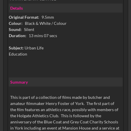
Details
Original Format:
9.5mm
Colour:
Black & White / Colour
Sound:
Silent
Duration:
13 mins 07 secs
Subject:
Urban Life
Education
Summary
This is part of a collection of films made by butcher and
amateur filmmaker Henry Foster of York. The first part of
the film features an athletics race, possibly with members of
the Holgate Athletics Club. This is followed by the
anniversary of the Blue Coat and Grey Coat Charity Schools
in York including an event at Mansion House and a service at