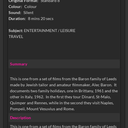
Original Format:
Standard 8
Colour:
Colour
Sound:
Silent
Duration:
8 mins 20 secs
Subject:
ENTERTAINMENT / LEISURE
TRAVEL
Summary
This is one from a set of films from the Baron family of Leeds
made by Jewish tailor and amateur filmmaker, Alec Baron. It
documents two family holidays, one in Brittany, 1961 and the
other in Italy, 1962. In the first they tour Dinard, St-Malo,
Quimper and Rennes, while in the second they visit Naples,
Pompeii, Mount Vesuvius and Rome.
Description
This is one from a set of films from the Baron family of Leeds