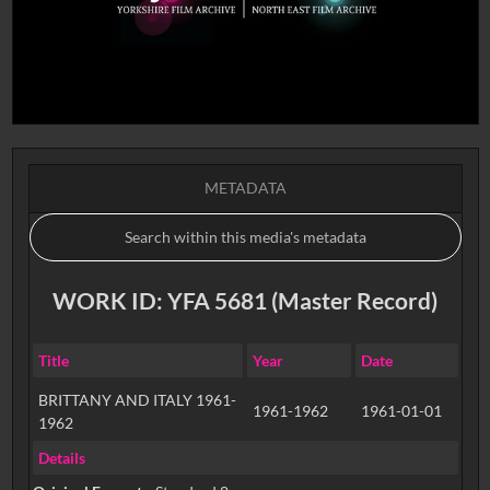
METADATA
WORK ID: YFA 5681 (Master Record)
Title
Year
Date
BRITTANY AND ITALY 1961-
1961-1962
1961-01-01
1962
Details