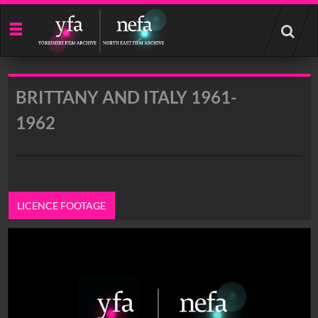
Start
your
search
here
BRITTANY AND ITALY 1961-
1962
LICENCE FOOTAGE