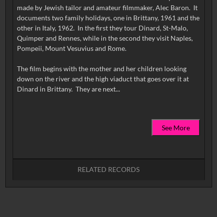
made by Jewish tailor and amateur filmmaker, Alec Baron. It
documents two family holidays, one in Brittany, 1961 and the
other in Italy, 1962. In the first they tour Dinard, St-Malo,
Quimper and Rennes, while in the second they visit Naples,
Pompeii, Mount Vesuvius and Rome.
The film begins with the mother and her children looking
down on the river and the high viaduct that goes over it at
See More
RELATED RECORDS
No related records found.