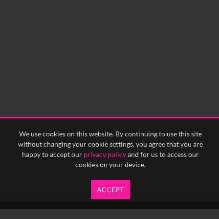
We use cookies on this website. By continuing to use this site
without changing your cookie settings, you agree that you are
happy to accept our
privacy policy
and for us to access our
cookies on your device.
ACCEPT