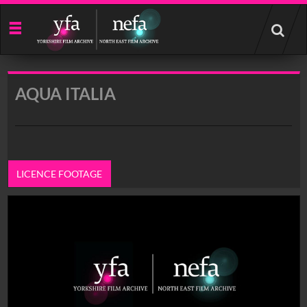
Start
your
search
here
AQUA ITALIA
LICENCE FOOTAGE