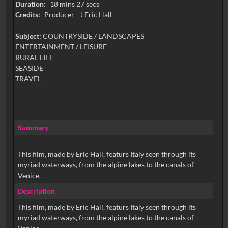
Duration:
18 mins 27 secs
Credits:
Producer - J Eric Hall
Subject:
COUNTRYSIDE / LANDSCAPES
ENTERTAINMENT / LEISURE
RURAL LIFE
SEASIDE
TRAVEL
Summary
This film, made by Eric Hall, featurs Italy seen through its
myriad waterways, from the alpine lakes to the canals of
Venice.
Description
This film, made by Eric Hall, featurs Italy seen through its
myriad waterways, from the alpine lakes to the canals of