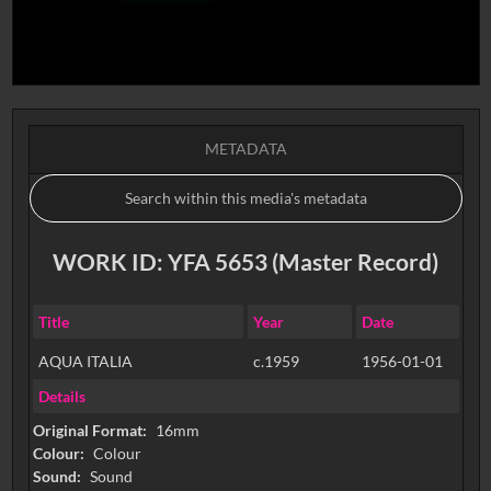
METADATA
WORK ID: YFA 5653 (Master Record)
Title
Year
Date
AQUA ITALIA
c.1959
1956-01-01
Details
Original Format:
16mm
Colour:
Colour
Sound:
Sound