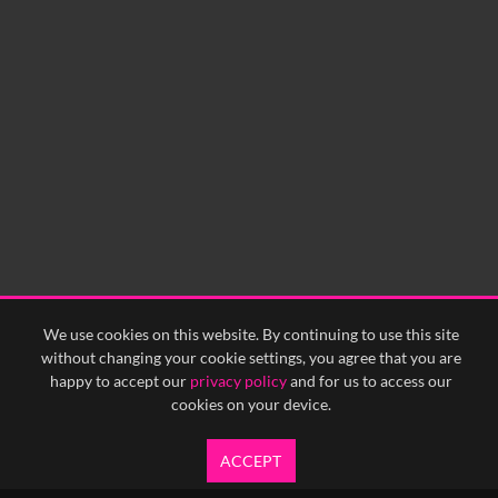
We use cookies on this website. By continuing to use this site
without changing your cookie settings, you agree that you are
happy to accept our
privacy policy
and for us to access our
cookies on your device.
ACCEPT