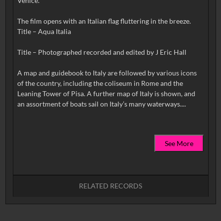
Venice.
The film opens with an Italian flag fluttering in the breeze.
Title – Aqua Italia
Title – Photographed recorded and edited by J Eric Hall
A map and guidebook to Italy are followed by various icons
of the country, including the coliseum in Rome and the
Leaning Tower of Pisa. A further map of Italy is shown, and
See More
RELATED RECORDS
No related records found.