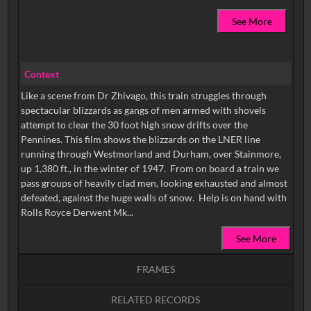
See More
Context
Like a scene from Dr Zhivago, this train struggles through
spectacular blizzards as gangs of men armed with shovels
attempt to clear the 30 foot high snow drifts over the
Pennines. This film shows the blizzards on the LNER line
running through Westmorland and Durham, over Stainmore,
up 1,380 ft., in the winter of 1947. From on board a train we
pass groups of heavily clad men, looking exhausted and almost
defeated, against the huge walls of snow. Help is on hand with
Rolls Royce Derwent Mk...
See More
FRAMES
RELATED RECORDS