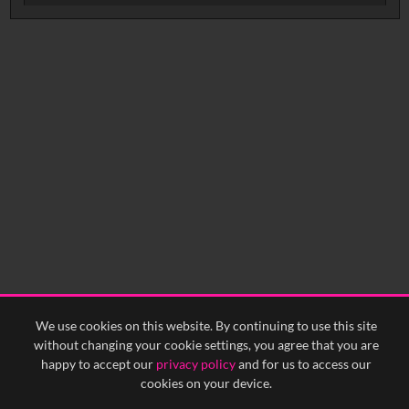
Intervals
5
sec
10
sec
15
sec
30
sec
No related records found.
60
sec
0:00
0:05
0:10
0:15
0:20
0:25
0:30
0:35
0:40
<
Previous
1
Next
>
We use cookies on this website. By continuing to use this site
without changing your cookie settings, you agree that you are
happy to accept our
privacy policy
and for us to access our
cookies on your device.