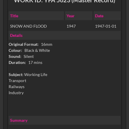
Title
Year
Date
SNOW AND FLOOD
1947
1947-01-01
Details
Original Format:
16mm
Colour:
Black & White
Sound:
Silent
Duration:
17 mins
Subject:
Working Life
Transport
Railways
Industry
Summary