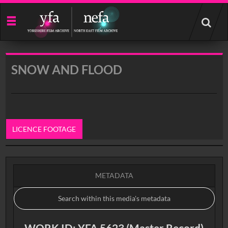
Start
your
search
here
SNOW AND FLOOD
LICENCE FOOTAGE
0:00
METADATA
WORK ID: YFA 5623 (Master Record)