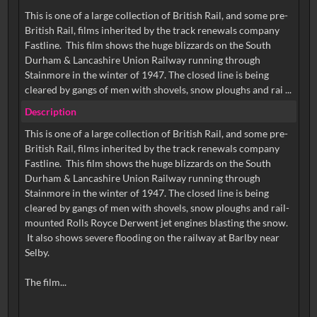
This is one of a large collection of British Rail, and some pre-
British Rail, films inherited by the track renewals company
Fastline. This film shows the huge blizzards on the South
Durham & Lancashire Union Railway running through
Stainmore in the winter of 1947. The closed line is being
cleared by gangs of men with shovels, snow ploughs and rai ...
Description
This is one of a large collection of British Rail, and some pre-
British Rail, films inherited by the track renewals company
Fastline. This film shows the huge blizzards on the South
Durham & Lancashire Union Railway running through
Stainmore in the winter of 1947. The closed line is being
cleared by gangs of men with shovels, snow ploughs and rail-
mounted Rolls Royce Derwent jet engines blasting the snow.
It also shows severe flooding on the railway at Barlby near
Selby.