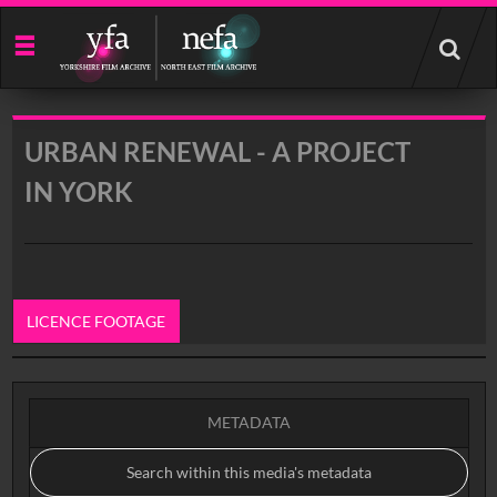
Start
your
search
here
URBAN RENEWAL - A PROJECT
IN YORK
LICENCE FOOTAGE
0:00
METADATA