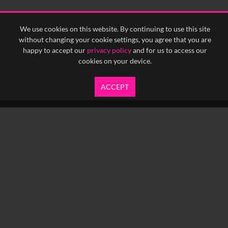
<
Previous
1
Next
>
We use cookies on this website. By continuing to use this site
without changing your cookie settings, you agree that you are
happy to accept our
privacy policy
and for us to access our
cookies on your device.
ACCEPT
info@yfanefa.com