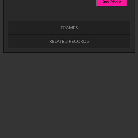
See More
FRAMES
RELATED RECORDS
Intervals
5
sec
10
sec
15
sec
30
sec
No related records found.
60
sec
0:00
0:05
0:10
0:15
0:20
0:25
0:30
0:35
0:40