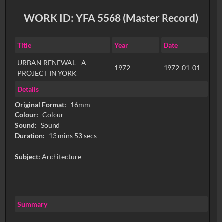
WORK ID: YFA 5568 (Master Record)
Title
Year
Date
URBAN RENEWAL - A
1972
1972-01-01
PROJECT IN YORK
Details
Original Format:
16mm
Colour:
Colour
Sound:
Sound
Duration:
13 mins 53 secs
Subject:
Architecture
Summary