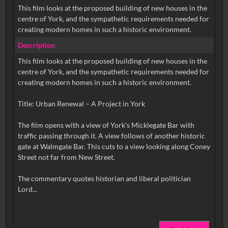
This film looks at the proposed building of new houses in the
centre of York, and the sympathetic requirements needed for
creating modern homes in such a historic environment.
Description
This film looks at the proposed building of new houses in the
centre of York, and the sympathetic requirements needed for
creating modern homes in such a historic environment.
Title: Urban Renewal – A Project in York
The film opens with a view of York’s Micklegate Bar with
traffic passing through it. A view follows of another historic
gate at Walmgate Bar. This cuts to a view looking along Coney
Street not far from New Street.
The commentary quotes historian and liberal politician