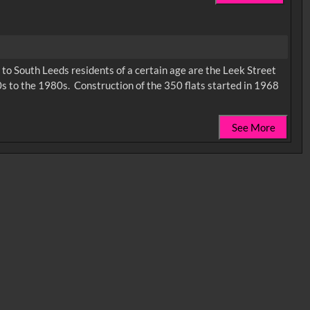
ic to South Leeds residents of a certain age are the Leek Street
s to the 1980s. Construction of the 350 flats started in 1968
See More
0:35
0:40
0:45
1:25
1:30
1:35