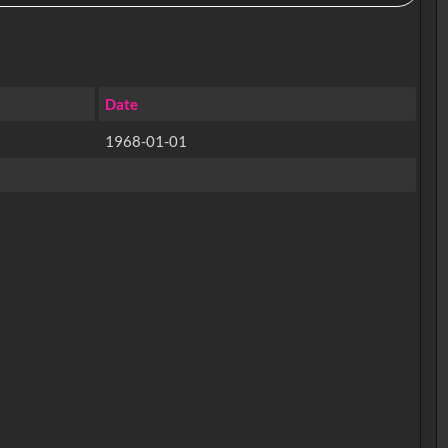
Date
1968-01-01