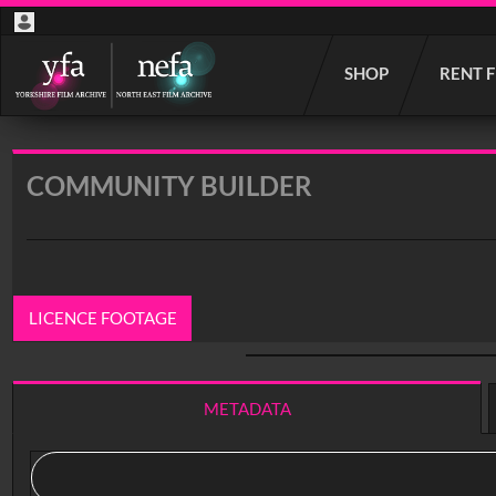
Start
SHOP
RENT 
your
search
here
COMMUNITY BUILDER
LICENCE FOOTAGE
0:00
/ 18:07
METADATA