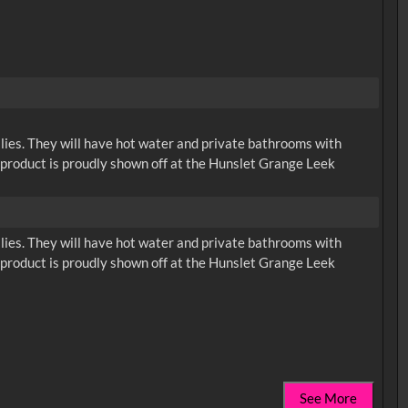
ilies. They will have hot water and private bathrooms with
d product is proudly shown off at the Hunslet Grange Leek
ilies. They will have hot water and private bathrooms with
d product is proudly shown off at the Hunslet Grange Leek
See More