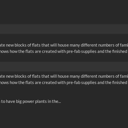
ate new blocks of flats that will house many different numbers of fam
 shows how the flats are created with pre-fab supplies and the finishe
ate new blocks of flats that will house many different numbers of fam
 shows how the flats are created with pre-fab supplies and the finishe