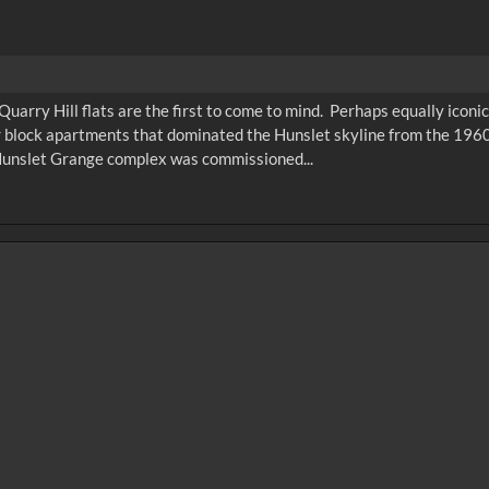
c Quarry Hill flats are the first to come to mind. Perhaps equally icon
 block apartments that dominated the Hunslet skyline from the 1960
 Hunslet Grange complex was commissioned...
0
sec
15
0:20
0:25
0:30
05
1:10
1:15
1:20