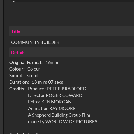
Title
COMMUNITY BUILDER
Details
Original Format:
16mm
Colour:
Colour
Sound:
Sound
Duration:
18 mins 07 secs
Credits:
Producer PETER BRADFORD
Director ROGER COWARD
Editor KEN MORGAN
Animation RAY MOORE
A Shepherd Building Group Film
made by WORLD WIDE PICTURES