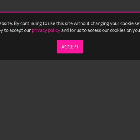
55
2:00
2:05
2:10
bsite. By continuing to use this site without changing your cookie se
<
Previou
y to accept our
privacy policy
and for us to access our cookies on you
ACCEPT
UARTERLY NEWSLETTER