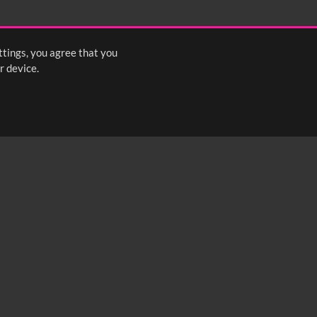
2:15
2:20
2:25
ttings, you agree that you
s
1
2
3
4
5
6
7
8
Next
>
r device.
FOLLOW US: