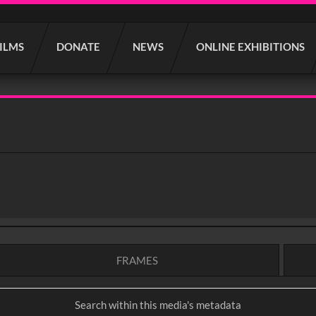
FILMS
DONATE
NEWS
ONLINE EXHIBITIONS
FRAMES