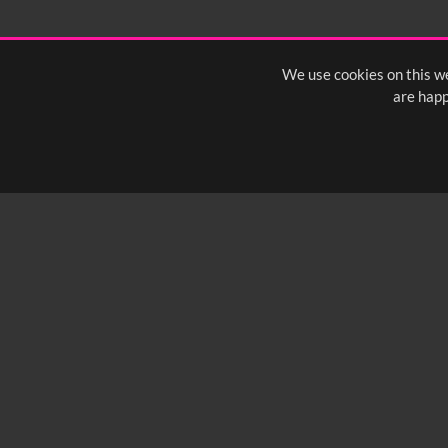
1:40
1:45
1:50
1:
We use cookies on this we
are happ
SUBSCRIBE TO OUR Q
info@yfanefa.com