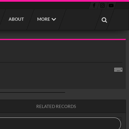
ABOUT
MORE
RELATED RECORDS