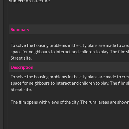
Subject:
Architecture
Summary
To solve the housing problems in the city plans are made to cre
space for neighbours to interact and children to play. The film
Street site.
Description
To solve the housing problems in the city plans are made to cre
space for neighbours to interact and children to play. The film
Street site.