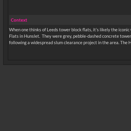
Context
When one thinks of Leeds tower block flats, it’s likely the iconi
Flats in Hunslet. They were grey, pebble-dashed concrete tower
following a widespread slum clearance project in the area. The
No related records found.
Intervals
5
sec
10
sec
15
sec
30
sec
6
0:00
0:05
0:10
0:
0:50
0:55
1:00
1: