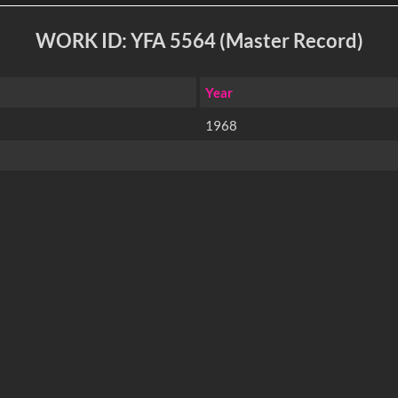
WORK ID: YFA 5564 (Master Record)
Year
1968