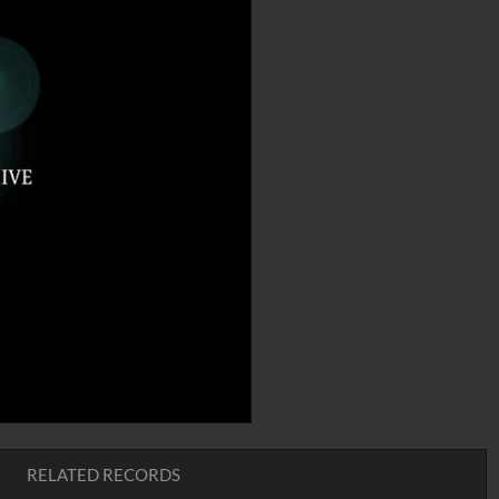
RELATED RECORDS