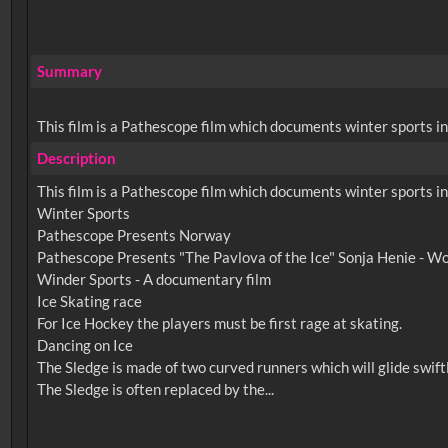
Summary
This film is a Pathescope film which documents winter sports in
Description
This film is a Pathescope film which documents winter sports in
Winter Sports
Pathescope Presents Norway
Pathescope Presents "The Pavlova of the Ice" Sonja Henie - W
Winder Sports - A documentary film
Ice Skating race
For Ice Hockey the players must be first rage at skating.
Dancing on Ice
The Sledge is made of two curved runners which will glide swift