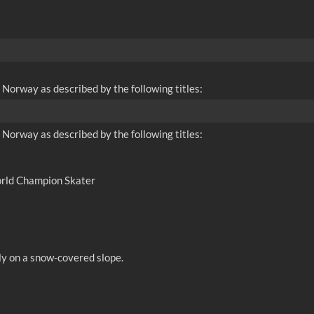
 Norway as described by the following titles:
 Norway as described by the following titles:
orld Champion Skater
ly on a snow-covered slope.