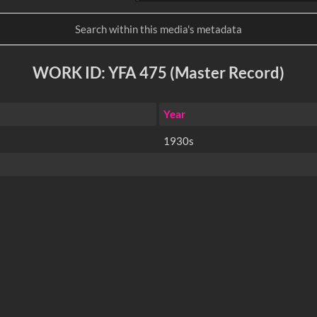
WORK ID: YFA 475 (Master Record)
Year
1930s