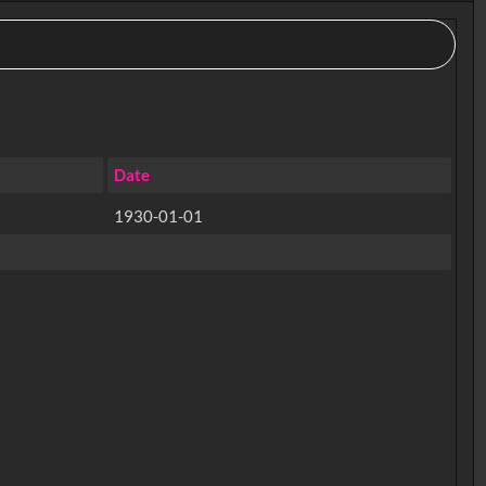
Date
1930-01-01