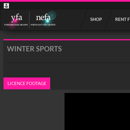
Start
SHOP
RENT 
your
search
here
WINTER SPORTS
LICENCE FOOTAGE