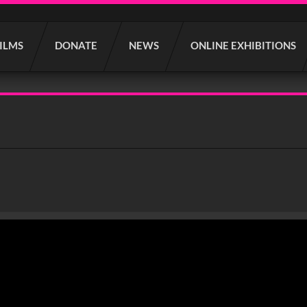
FILMS
DONATE
NEWS
ONLINE EXHIBITIONS