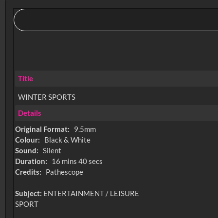
Title
WINTER SPORTS
Details
Original Format:
9.5mm
Colour:
Black & White
Sound:
Silent
Duration:
16 mins 40 secs
Credits:
Pathescope
Subject:
ENTERTAINMENT / LEISURE
SPORT