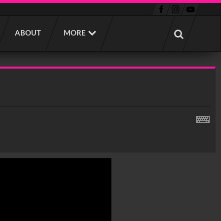
ABOUT
MORE