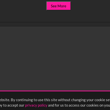
See More
bsite. By continuing to use this site without changing your cookie se
y to accept our
privacy policy
and for us to access our cookies on you