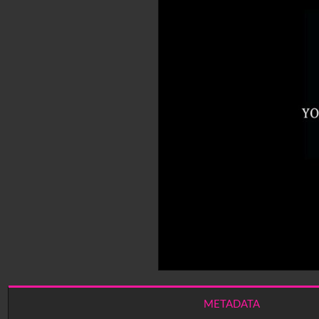
METADATA