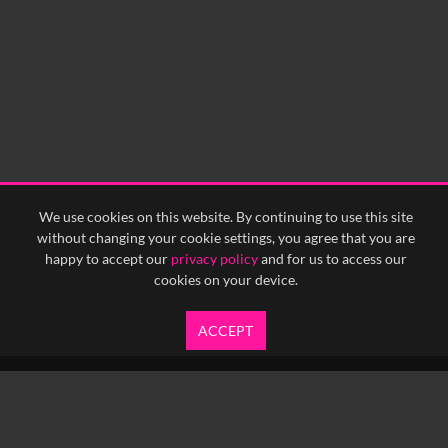
We use cookies on this website. By continuing to use this site
without changing your cookie settings, you agree that you are
happy to accept our
privacy policy
and for us to access our
cookies on your device.
ACCEPT