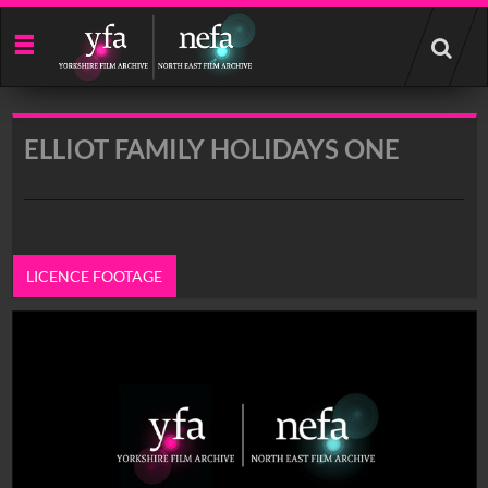
Start
your
search
here
ELLIOT FAMILY HOLIDAYS ONE
LICENCE FOOTAGE