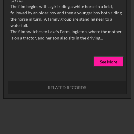
(1970).
The film begins with a girl riding a white horse in a field,
followed by an older boy and then a younger boy both riding
the horse in turn. A family group are standing near to a
waterfall.
The film switches to Lake’s Farm, Ingleton, where the mother
See More
RELATED RECORDS
No related records found.