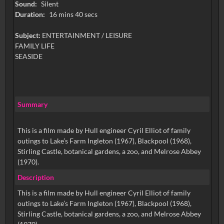
Sound:
Silent
Duration:
16 mins 40 secs
Subject:
ENTERTAINMENT / LEISURE
FAMILY LIFE
SEASIDE
Summary
This is a film made by Hull engineer Cyril Elliot of family
outings to Lake’s Farm Ingleton (1967), Blackpool (1968),
Stirling Castle, botanical gardens, a zoo, and Melrose Abbey
(1970).
Description
This is a film made by Hull engineer Cyril Elliot of family
outings to Lake’s Farm Ingleton (1967), Blackpool (1968),
Stirling Castle, botanical gardens, a zoo, and Melrose Abbey