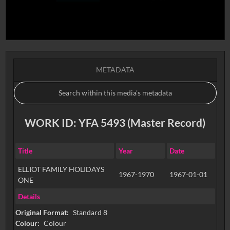
METADATA
WORK ID: YFA 5493 (Master Record)
Title
Year
Date
ELLIOT FAMILY HOLIDAYS
1967-1970
1967-01-01
ONE
Details
Original Format:
Standard 8
Colour:
Colour