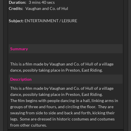
Duration:
3 mins 40 secs
Credits:
Vaughan and Co. of Hul
Subject:
ENTERTAINMENT / LEISURE
Summary
This is a film made by Vaughan and Co. of Hull of a village
dance, possibly taking place in Preston, East Riding.
Description
This is a film made by Vaughan and Co. of Hull of a village
dance, possibly taking place in Preston, East Riding.
The film begins with people dancing in a hall, linking arms in
groups of three and fours, and circling the floor. They are
swaying from side to side and back and forth, kicking their
legs. Some are dressed in historic costumes and costumes