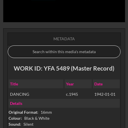
METADATA
WORK ID: YFA 5489 (Master Record)
Title
Year
Date
DANCING
c.1945
1942-01-01
Details
Original Format:
16mm
Colour:
Black & White
Sound:
Silent