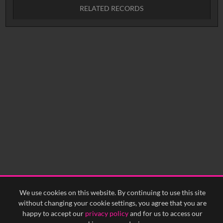
RELATED RECORDS
No related records found.
We use cookies on this website. By continuing to use this site
without changing your cookie settings, you agree that you are
happy to accept our
privacy policy
and for us to access our