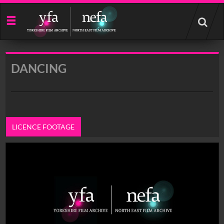
Start
your
search
here
DANCING
LICENCE FOOTAGE