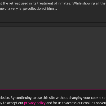
that the retreat used in its treatment of inmates. While showing all t
 of a very large collection of films...
0
sec
15
0:20
0:25
0:30
05
1:10
1:15
1:20
55
2:00
2:05
2:10
bsite. By continuing to use this site without changing your cookie se
<
Previous
1
2
3
y to accept our
privacy policy
and for us to access our cookies on you