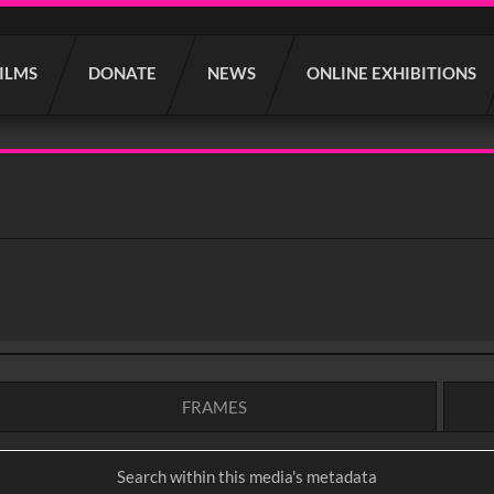
FILMS
DONATE
NEWS
ONLINE EXHIBITIONS
FRAMES