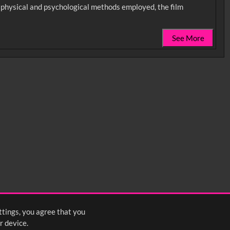
he physical and psychological methods employed, the film
See More
0:35
0:40
0:45
1:25
1:30
1:35
2:15
2:20
2:25
ttings, you agree that you
4
5
6
7
8
9
10
Next
>
r device.