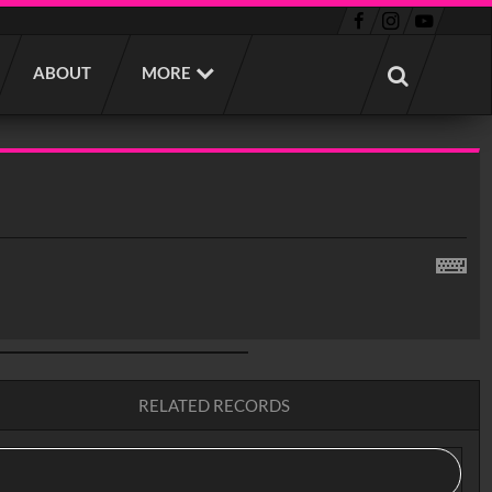
ABOUT
MORE
RELATED RECORDS