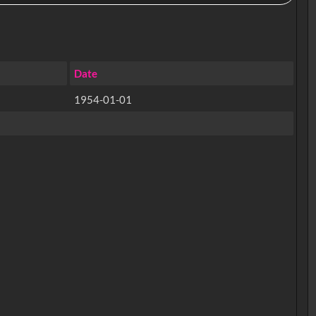
Date
1954-01-01