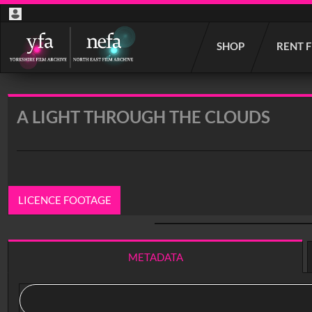
Start
SHOP
RENT 
your
search
here
A LIGHT THROUGH THE CLOUDS
LICENCE FOOTAGE
0:00
/ 36:44
METADATA