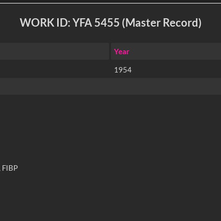
WORK ID: YFA 5455 (Master Record)
Year
1954
 FIBP