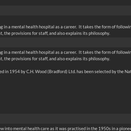
g in a mental health hospital as a career. It takes the form of follo
 the provisions for staff, and also explains its philosophy.
g in a mental health hospital as a career. It takes the form of follo
 the provisions for staff, and also explains its philosophy.
w into mental health care as it was practised in the 1950s in a pionee