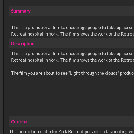
Summary
This is a promotional film to encourage people to take up nursin
Retreat hospital in York. The film shows the work of the Retreat,
Description
This is a promotional film to encourage people to take up nursin
Retreat hospital in York. The film shows the work of the Retreat,
Context
This promotional film for York Retreat provides a fascinating vie