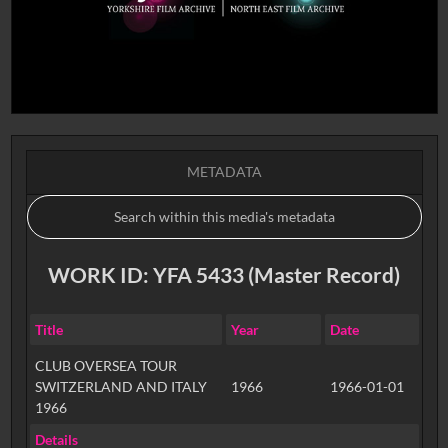
METADATA
WORK ID: YFA 5433 (Master Record)
Title
Year
Date
CLUB OVERSEA TOUR
SWITZERLAND AND ITALY
1966
1966-01-01
1966
Details