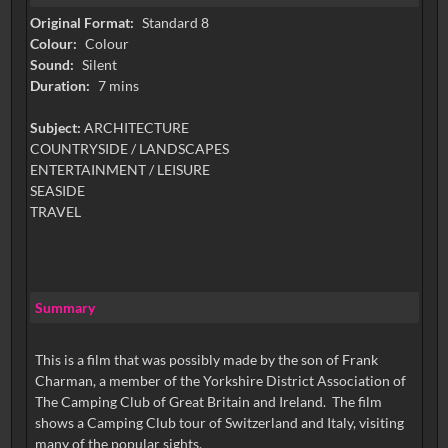
Original Format:
Standard 8
Colour:
Colour
Sound:
Silent
Duration:
7 mins
Subject:
ARCHITECTURE
COUNTRYSIDE / LANDSCAPES
ENTERTAINMENT / LEISURE
SEASIDE
TRAVEL
Summary
This is a film that was possibly made by the son of Frank
Charman, a member of the Yorkshire District Association of
The Camping Club of Great Britain and Ireland. The film
shows a Camping Club tour of Switzerland and Italy, visiting
many of the popular sights.