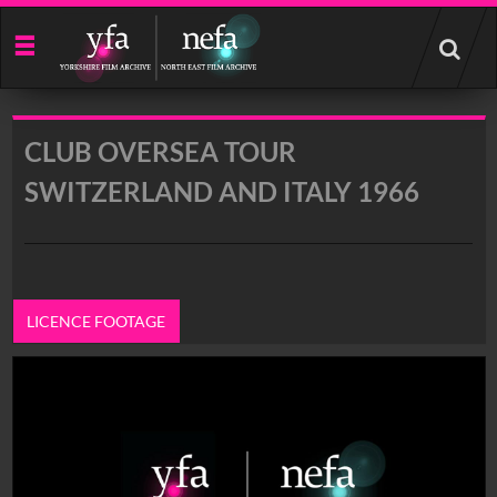
Start
your
search
here
CLUB OVERSEA TOUR
SWITZERLAND AND ITALY 1966
LICENCE FOOTAGE