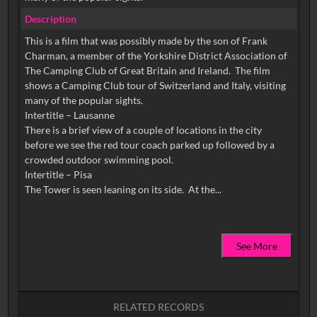
Description
This is a film that was possibly made by the son of Frank
Charman, a member of the Yorkshire District Association of
The Camping Club of Great Britain and Ireland. The film
shows a Camping Club tour of Switzerland and Italy, visiting
many of the popular sights.
Intertitle – Lausanne
There is a brief view of a couple of locations in the city
before we see the red tour coach parked up followed by a
crowded outdoor swimming pool.
Intertitle – Pisa
See More
RELATED RECORDS