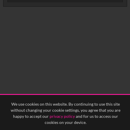
No related records found.
We use cookies on this website. By continuing to use this site
without changing your cookie settings, you agree that you are
happy to accept our
privacy policy
and for us to access our
cookies on your device.