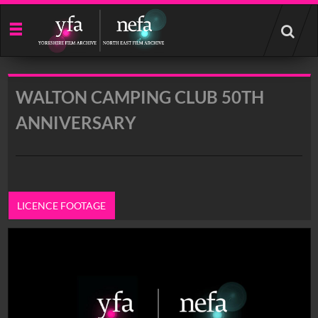
Start
your
search
here
WALTON CAMPING CLUB 50TH
ANNIVERSARY
LICENCE FOOTAGE