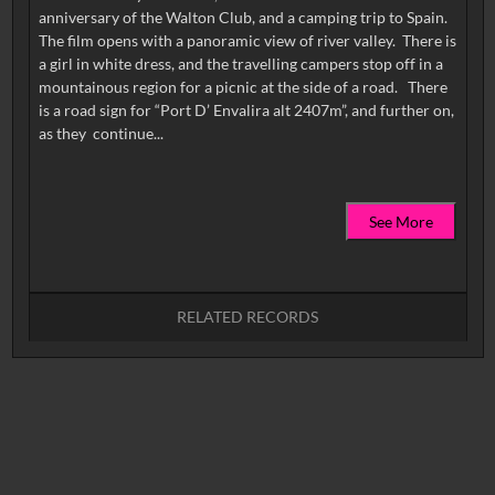
anniversary of the Walton Club, and a camping trip to Spain.
The film opens with a panoramic view of river valley. There is
a girl in white dress, and the travelling campers stop off in a
mountainous region for a picnic at the side of a road. There
is a road sign for “Port D’ Envalira alt 2407m”, and further on,
See More
RELATED RECORDS
No related records found.