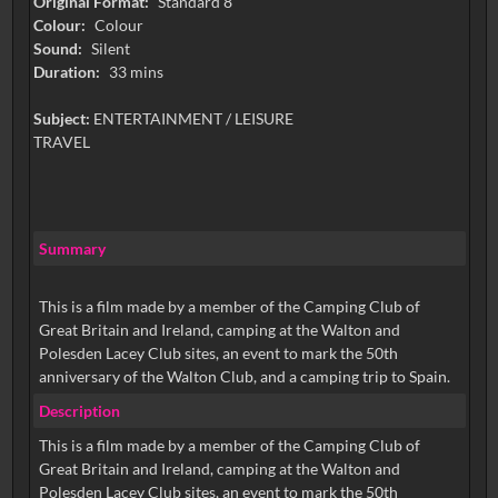
Original Format:
Standard 8
Colour:
Colour
Sound:
Silent
Duration:
33 mins
Subject:
ENTERTAINMENT / LEISURE
TRAVEL
Summary
This is a film made by a member of the Camping Club of
Great Britain and Ireland, camping at the Walton and
Polesden Lacey Club sites, an event to mark the 50th
anniversary of the Walton Club, and a camping trip to Spain.
Description
This is a film made by a member of the Camping Club of
Great Britain and Ireland, camping at the Walton and
Polesden Lacey Club sites, an event to mark the 50th