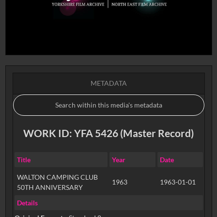
METADATA
WORK ID: YFA 5426 (Master Record)
Title
Year
Date
WALTON CAMPING CLUB
1963
1963-01-01
50TH ANNIVERSARY
Details