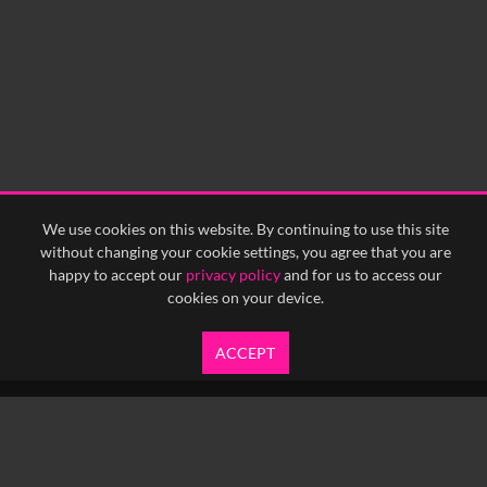
We use cookies on this website. By continuing to use this site
without changing your cookie settings, you agree that you are
happy to accept our
privacy policy
and for us to access our
cookies on your device.
ACCEPT