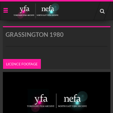
Start
your
search
here
GRASSINGTON 1980
LICENCE FOOTAGE