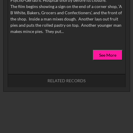
Psycho-Geriatric Hospital shortly before its closure.
The film begins showing a sign on the end of a corner shop, ‘A
B White, Bakers, Grocers and Confectioners’, and the front of
the shop. Inside a man mixes dough. Another lays out fruit
pies and puts the rolled pastry on top. Another younger man
See More
RELATED RECORDS
No related records found.