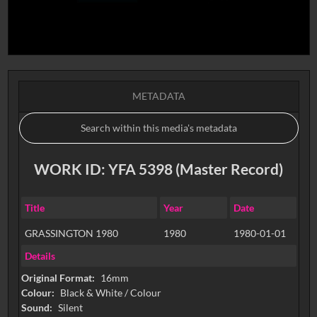
METADATA
WORK ID: YFA 5398 (Master Record)
Title
Year
Date
GRASSINGTON 1980
1980
1980-01-01
Details
Original Format:
16mm
Colour:
Black & White / Colour
Sound:
Silent