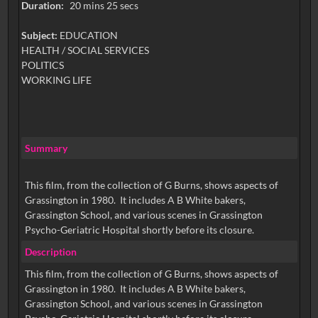
Duration:
20 mins 25 secs
Subject:
EDUCATION
HEALTH / SOCIAL SERVICES
POLITICS
WORKING LIFE
Summary
This film, from the collection of G Burns, shows aspects of
Grassington in 1980. It includes A B White bakers,
Grassington School, and various scenes in Grassington
Psycho-Geriatric Hospital shortly before its closure.
Description
This film, from the collection of G Burns, shows aspects of
Grassington in 1980. It includes A B White bakers,
Grassington School, and various scenes in Grassington