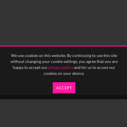
We use cookies on this website. By continuing to use this site
without changing your cookie settings, you agree that you are
happy to accept our
privacy policy
and for us to access our
cookies on your device.
ACCEPT