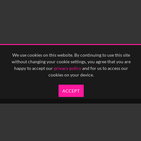
We use cookies on this website. By continuing to use this site
without changing your cookie settings, you agree that you are
happy to accept our
privacy policy
and for us to access our
cookies on your device.
ACCEPT