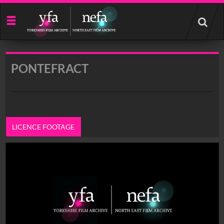
Start
your
search
here
PONTEFRACT
LICENCE FOOTAGE