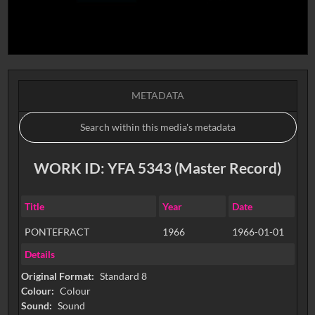
METADATA
WORK ID: YFA 5343 (Master Record)
Title
Year
Date
PONTEFRACT
1966
1966-01-01
Details
Original Format:
Standard 8
Colour:
Colour
Sound:
Sound