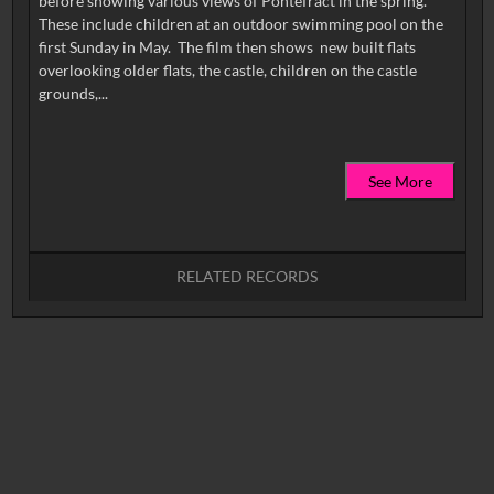
before showing various views of Pontefract in the spring.
These include children at an outdoor swimming pool on the
first Sunday in May. The film then shows new built flats
overlooking older flats, the castle, children on the castle
See More
RELATED RECORDS
No related records found.