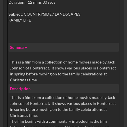
Duration:
12 mins 30 secs
Subject:
COUNTRYSIDE / LANDSCAPES
FAMILY LIFE
Summary
This is a film from a collection of home movies made by Jack
Johnson of Pontefract. It shows various places in Pontefract
in spring before moving on to the family celebrations at
Christmas time.
Description
This is a film from a collection of home movies made by Jack
Johnson of Pontefract. It shows various places in Pontefract
in spring before moving on to the family celebrations at
Christmas time.
The film begins with a commentary introducing the film