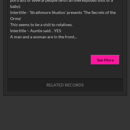
portraits of several people (with an overexposed shot of a
baby).
Intertitle - 'Strathmore Studios' presents 'The Secrets of the
Orme'
This seems to be a visit to relatives.
Intertitle – Auntie said. . YES
See More
RELATED RECORDS
No related records found.