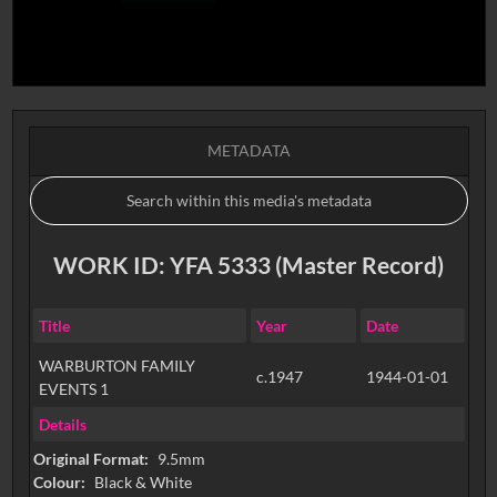
METADATA
WORK ID: YFA 5333 (Master Record)
Title
Year
Date
WARBURTON FAMILY
c.1947
1944-01-01
EVENTS 1
Details
Original Format:
9.5mm
Colour:
Black & White