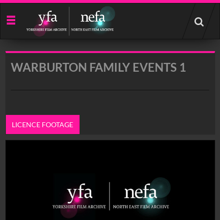
Start
your
search
here
WARBURTON FAMILY EVENTS 1
LICENCE FOOTAGE