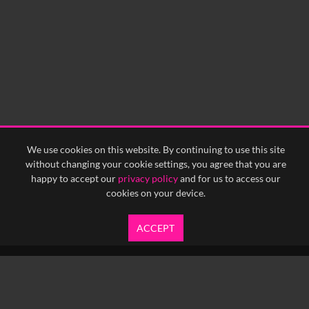
We use cookies on this website. By continuing to use this site
without changing your cookie settings, you agree that you are
happy to accept our
privacy policy
and for us to access our
cookies on your device.
ACCEPT