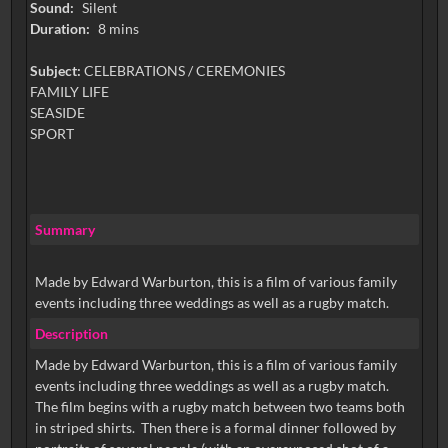
Sound:
Silent
Duration:
8 mins
Subject:
CELEBRATIONS / CEREMONIES
FAMILY LIFE
SEASIDE
SPORT
Summary
Made by Edward Warburton, this is a film of various family
events including three weddings as well as a rugby match.
Description
Made by Edward Warburton, this is a film of various family
events including three weddings as well as a rugby match.
The film begins with a rugby match between two teams both
in striped shirts. Then there is a formal dinner followed by