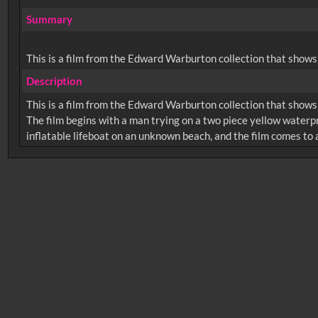
Summary
This is a film from the Edward Warburton collection that shows
Description
This is a film from the Edward Warburton collection that shows
The film begins with a man trying on a two piece yellow waterpr
No related records found.