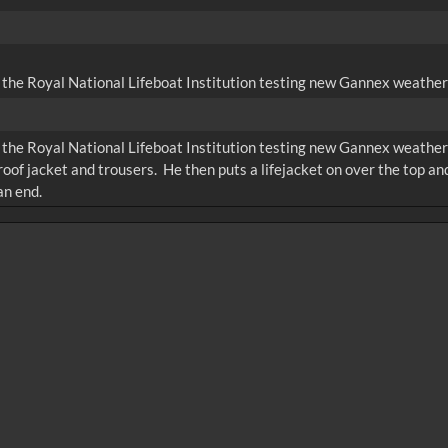
 the Royal National Lifeboat Institution testing new Gannex weather 
 the Royal National Lifeboat Institution testing new Gannex weather 
oof jacket and trousers. He then puts a lifejacket on over the top and