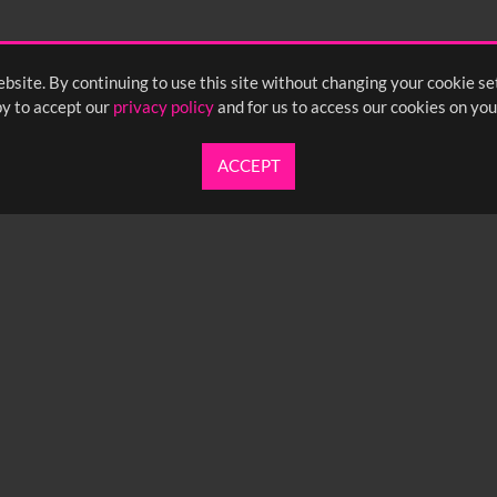
bsite. By continuing to use this site without changing your cookie se
y to accept our
privacy policy
and for us to access our cookies on you
ACCEPT
UARTERLY NEWSLETTER