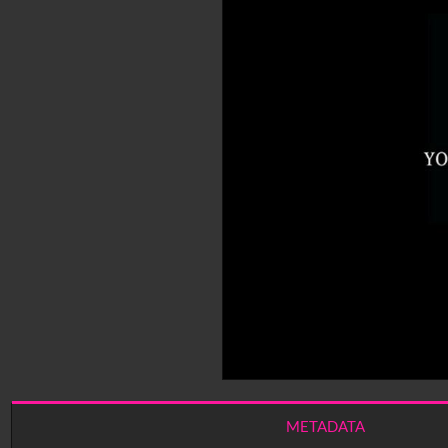
METADATA