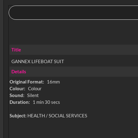
Title
GANNEX LIFEBOAT SUIT
Details
Original Format:
16mm
Colour:
Colour
Sound:
Silent
Duration:
1 min 30 secs
Subject:
HEALTH / SOCIAL SERVICES