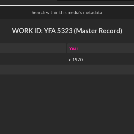
WORK ID: YFA 5323 (Master Record)
Year
c.1970