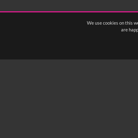
We use cookies on this we
are happ
SUBSCRIBE TO OUR Q
info@yfanefa.com