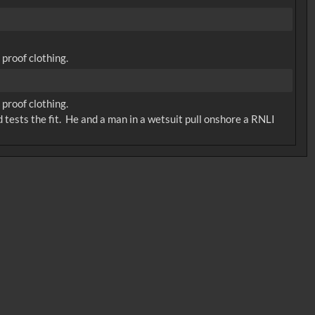
proof clothing.
proof clothing.
 tests the fit. He and a man in a wetsuit pull onshore a RNLI