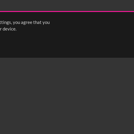
ttings, you agree that you
r device.
FOLLOW US: