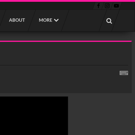
ABOUT
MORE