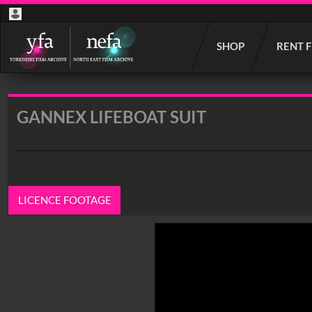
Start
SHOP
RENT 
your
search
here
GANNEX LIFEBOAT SUIT
LICENCE FOOTAGE