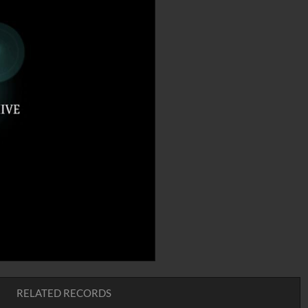
RELATED RECORDS