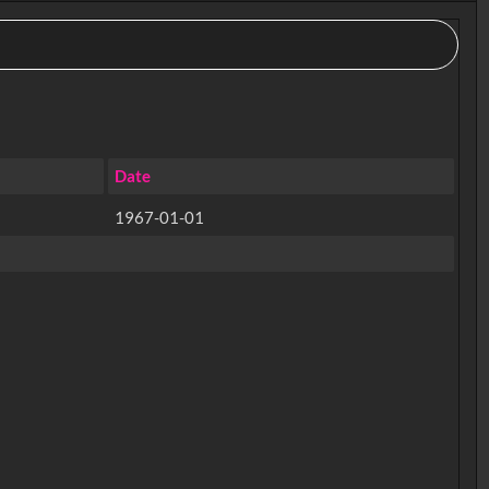
Date
1967-01-01