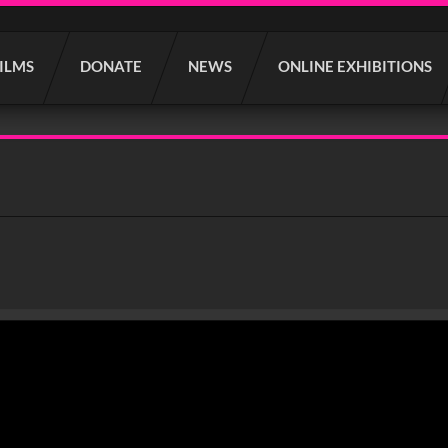
FILMS
DONATE
NEWS
ONLINE EXHIBITIONS