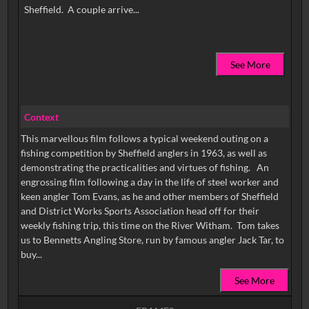
See More
Context
This marvellous film follows a typical weekend outing on a
fishing competition by Sheffield anglers in 1963, as well as
demonstrating the practicalities and virtues of fishing. An
engrossing film following a day in the life of steel worker and
keen angler Tom Evans, as he and other members of Sheffield
and District Works Sports Association head off for their
weekly fishing trip, this time on the River Witham. Tom takes
us to Bennetts Angling Store, run by famous angler Jack Tar, to
buy...
See More