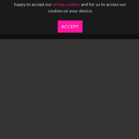
happy to accept our
privacy policy
and for us to access our
cookies on your device.
ACCEPT
info@yfanefa.com