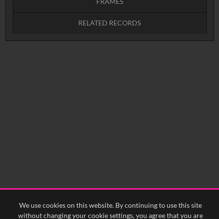
FRAMES
RELATED RECORDS
Intervals
5
sec
10
sec
15
sec
30
sec
No related records found.
60
sec
0:00
0:05
0:10
0:15
0:20
0:25
0:30
0:35
0:40
<
Previous
1
Next
>
We use cookies on this website. By continuing to use this site
without changing your cookie settings, you agree that you are