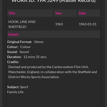
Title
Year
Date
HOOK, LINE AND
1963
1963-01-01
SHEFFIELD!
Details
Original Format:
16mm
Colour:
Colour
Sound:
Sound
Duration:
12 mins 35 secs
Credits:
Devised and produced by the Carborundum Film Unit,
Manchester, England, in collaboration with the Sheffield and
District Works Sports Association.
Subject:
Sport
Family Life