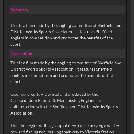
Summary
This is a film made by the angling committee of Sheffield and
District Works Sports Association. It features Sheffield
anglers in competition and promotes the benefits of the
sport.
Description
This is a film made by the angling committee of Sheffield and
District Works Sports Association. It features Sheffield
anglers in competition and promotes the benefits of the
sport.
Opening credits – Devised and produced by the
Carborundum Film Unit, Manchester, England, in
collaboration with the Sheffield and District Works Sports
Association.
The film begins with a group of men, each carrying a wicker
box and fishing rod, making their way to Victoria Station,