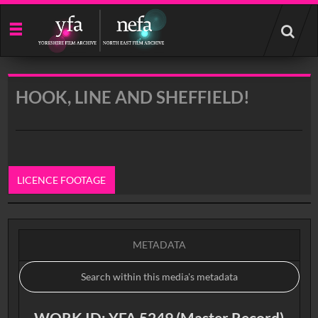
Start
your
search
here
HOOK, LINE AND SHEFFIELD!
LICENCE FOOTAGE
0:00
METADATA
WORK ID: YFA 5249 (Master Record)