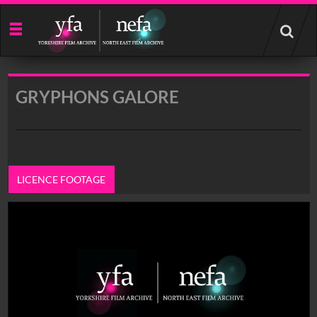
Start
your
search
here
GRYPHONS GALORE
LICENCE FOOTAGE