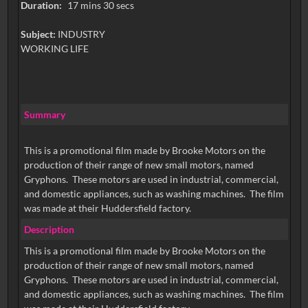
Duration:
17 mins 30 secs
Subject:
INDUSTRY
WORKING LIFE
Summary
This is a promotional film made by Brooke Motors on the
production of their range of new small motors, named
Gryphons. These motors are used in industrial, commercial,
and domestic appliances, such as washing machines. The film
was made at their Huddersfield factory.
Description
This is a promotional film made by Brooke Motors on the
production of their range of new small motors, named
Gryphons. These motors are used in industrial, commercial,
and domestic appliances, such as washing machines. The film