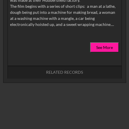
was made at their Huddersfield factory.
The film begins with a series of short clips: a man at a lathe,
dough being put into a machine for making bread, a woman
at a washing machine with a mangle, a car being
See More
RELATED RECORDS
No related records found.