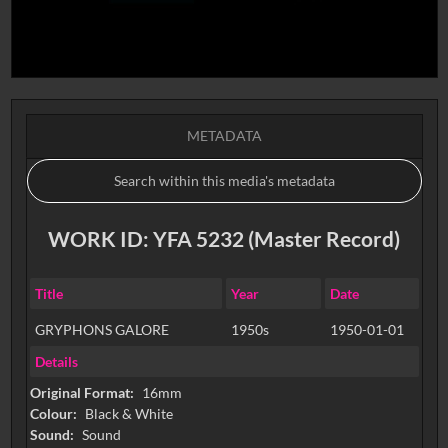
METADATA
WORK ID: YFA 5232 (Master Record)
Title
Year
Date
GRYPHONS GALORE
1950s
1950-01-01
Details
Original Format:
16mm
Colour:
Black & White
Sound:
Sound