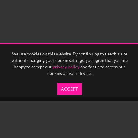
We use cookies on this website. By continuing to use this site
without changing your cookie settings, you agree that you are
happy to accept our
privacy policy
and for us to access our
cookies on your device.
ACCEPT