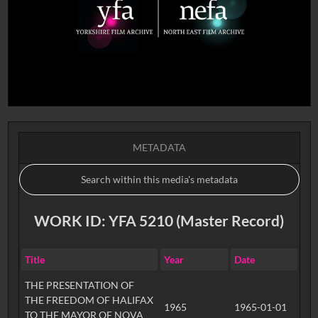
METADATA
WORK ID: YFA 5210 (Master Record)
Title
Year
Date
THE PRESENTATION OF
THE FREEDOM OF HALIFAX
1965
1965-01-01
TO THE MAYOR OF NOVA