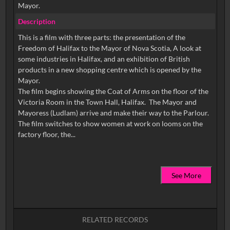
Mayor.
Description
This is a film with three parts: the presentation of the
Freedom of Halifax to the Mayor of Nova Scotia, A look at
some industries in Halifax, and an exhibition of British
products in a new shopping centre which is opened by the
Mayor.
The film begins showing the Coat of Arms on the floor of the
Victoria Room in the Town Hall, Halifax. The Mayor and
Mayoress (Ludlam) arrive and make their way to the Parlour.
The film switches to show women at work on looms on the
See More
RELATED RECORDS