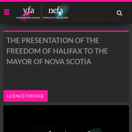
Start
your
search
here
THE PRESENTATION OF THE
FREEDOM OF HALIFAX TO THE
MAYOR OF NOVA SCOTIA
LICENCE FOOTAGE