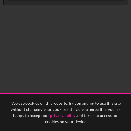
No related records found.
We use cookies on this website. By continuing to use this site
without changing your cookie settings, you agree that you are
happy to accept our
privacy policy
and for us to access our
cookies on your device.