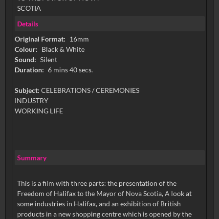
SCOTIA
Details
Original Format:
16mm
Colour:
Black & White
Sound:
Silent
Duration:
6 mins 40 secs.
Subject:
CELEBRATIONS / CEREMONIES
INDUSTRY
WORKING LIFE
Summary
This is a film with three parts: the presentation of the
Freedom of Halifax to the Mayor of Nova Scotia, A look at
some industries in Halifax, and an exhibition of British
products in a new shopping centre which is opened by the