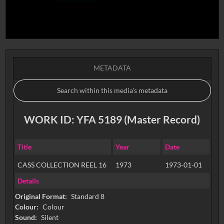
METADATA
WORK ID: YFA 5189 (Master Record)
Title
Year
Date
CASS COLLECTION REEL 16
1973
1973-01-01
Details
Original Format:
Standard 8
Colour:
Colour
Sound:
Silent