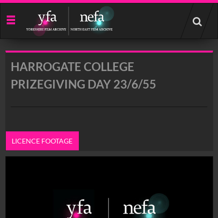
Start
your
search
here
HARROGATE COLLEGE
PRIZEGIVING DAY 23/6/55
LICENCE FOOTAGE