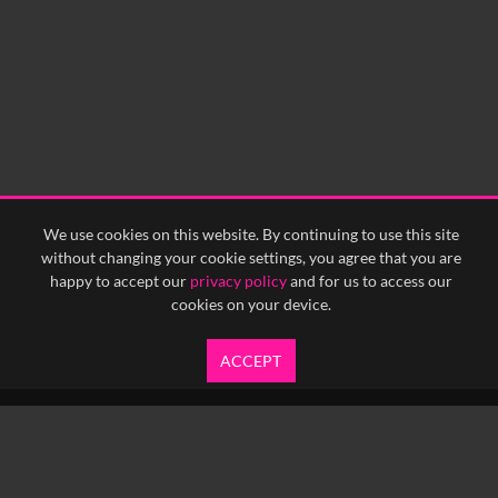
We use cookies on this website. By continuing to use this site
without changing your cookie settings, you agree that you are
happy to accept our
privacy policy
and for us to access our
cookies on your device.
ACCEPT