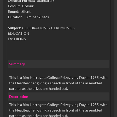
Original Format:
Standard 8
Colour:
Colour
Sound:
Silent
Duration:
3 mins 56 secs
Subject:
CELEBRATIONS / CEREMONIES
EDUCATION
FASHIONS
Summary
This is a film Harrogate College Prizegiving Day in 1955, with
the Headteacher giving a speech in front of the assembled
parents as the prizes are handed out.
Description
This is a film Harrogate College Prizegiving Day in 1955, with
the Headteacher giving a speech in front of the assembled
parents as the prizes are handed out.