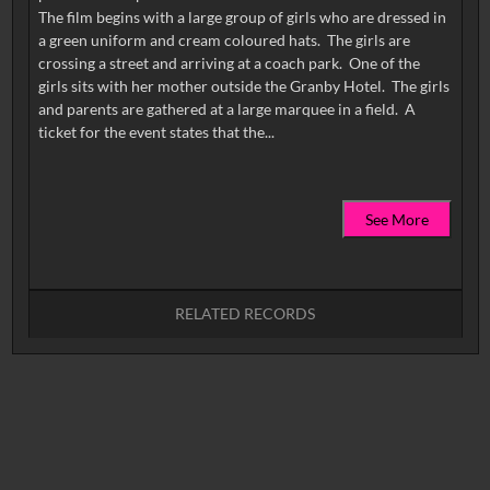
The film begins with a large group of girls who are dressed in
a green uniform and cream coloured hats. The girls are
crossing a street and arriving at a coach park. One of the
girls sits with her mother outside the Granby Hotel. The girls
and parents are gathered at a large marquee in a field. A
See More
RELATED RECORDS
No related records found.