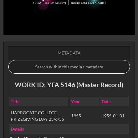
METADATA
WORK ID: YFA 5146 (Master Record)
Title
Year
Date
HARROGATE COLLEGE
1955
1955-01-01
PRIZEGIVING DAY 23/6/55
Details