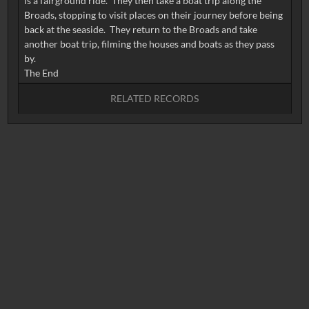
is a fairground ride. They then take a boat trip along the
Broads, stopping to visit places on their journey before being
back at the seaside. They return to the Broads and take
another boat trip, filming the houses and boats as they pass
by.
RELATED RECORDS
No related records found.