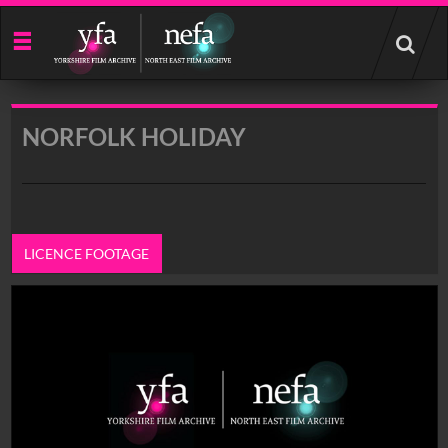
Start
your
search
here
NORFOLK HOLIDAY
LICENCE FOOTAGE