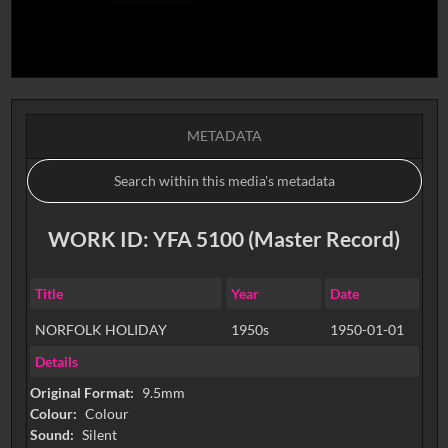
METADATA
WORK ID: YFA 5100 (Master Record)
Title
Year
Date
NORFOLK HOLIDAY
1950s
1950-01-01
Details
Original Format:
9.5mm
Colour:
Colour
Sound:
Silent