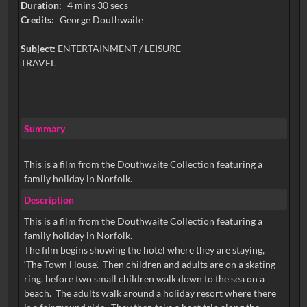
Duration:
4 mins 30 secs
Credits:
George Douthwaite
Subject:
ENTERTAINMENT / LEISURE
TRAVEL
Summary
This is a film from the Douthwaite Collection featuring a
family holiday in Norfolk.
Description
This is a film from the Douthwaite Collection featuring a
family holiday in Norfolk.
The film begins showing the hotel where they are staying,
‘The Town House’. Then children and adults are on a skating
ring, before two small children walk down to the sea on a
beach. The adults walk around a holiday resort where there