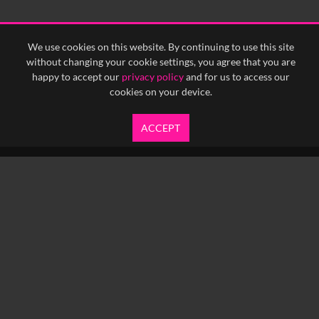
We use cookies on this website. By continuing to use this site
without changing your cookie settings, you agree that you are
happy to accept our
privacy policy
and for us to access our
cookies on your device.
ACCEPT
info@yfanefa.com