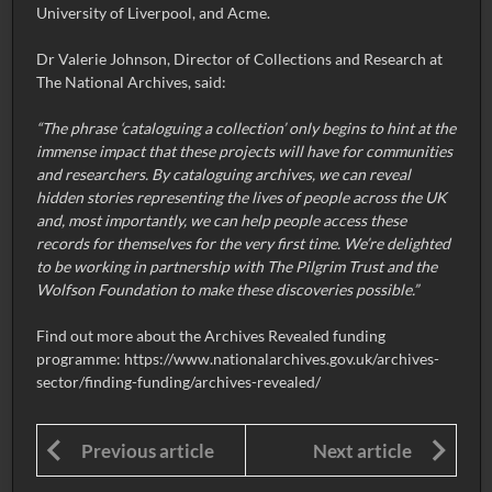
University of Liverpool, and Acme.
Dr Valerie Johnson, Director of Collections and Research at
The National Archives, said:
“The phrase ‘cataloguing a collection’ only begins to hint at the
immense impact that these projects will have for communities
and researchers. By cataloguing archives, we can reveal
hidden stories representing the lives of people across the UK
and, most importantly, we can help people access these
records for themselves for the very first time. We’re delighted
to be working in partnership with The Pilgrim Trust and the
Wolfson Foundation to make these discoveries possible.”
Find out more about the Archives Revealed funding
programme:
https://www.nationalarchives.gov.uk/archives-
sector/finding-funding/archives-revealed/
Previous article
Next article