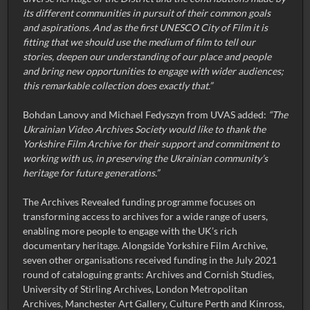
its different communities in pursuit of their common goals
and aspirations. And as the first UNESCO City of Film it is
fitting that we should use the medium of film to tell our
stories, deepen our understanding of our place and people
and bring new opportunities to engage with wider audiences;
this remarkable collection does exactly that.”
Bohdan Lanovy and Michael Fedyszyn from UVAS added:
“The
Ukrainian Video Archives Society would like to thank the
Yorkshire Film Archive for their support and commitment to
working with us, in preserving the Ukrainian community’s
heritage for future generations.”
The Archives Revealed funding programme focuses on
transforming access to archives for a wide range of users,
enabling more people to engage with the UK’s rich
documentary heritage. Alongside Yorkshire Film Archive,
seven other organisations received funding in the July 2021
round of cataloguing grants: Archives and Cornish Studies,
University of Stirling Archives, London Metropolitan
Archives, Manchester Art Gallery, Culture Perth and Kinross,