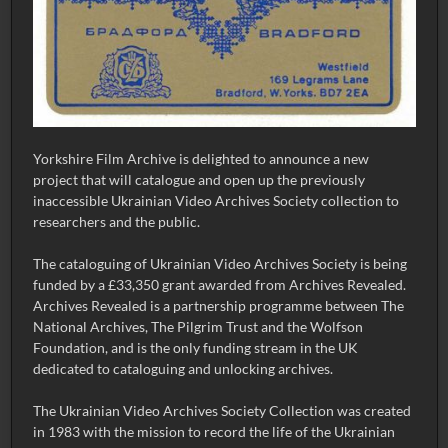
Yorkshire Film Archive is delighted to announce a new
project that will catalogue and open up the previously
inaccessible Ukrainian Video Archives Society collection to
researchers and the public.
The cataloguing of Ukrainian Video Archives Society is being
funded by a £33,350 grant awarded from Archives Revealed.
Archives Revealed is a partnership programme between The
National Archives, The Pilgrim Trust and the Wolfson
Foundation, and is the only funding stream in the UK
dedicated to cataloguing and unlocking archives.
The Ukrainian Video Archives Society Collection was created
in 1983 with the mission to record the life of the Ukrainian