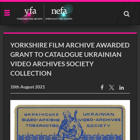
Start
your
search
here
YORKSHIRE FILM ARCHIVE AWARDED
GRANT TO CATALOGUE UKRAINIAN
VIDEO ARCHIVES SOCIETY
COLLECTION
10th August 2021