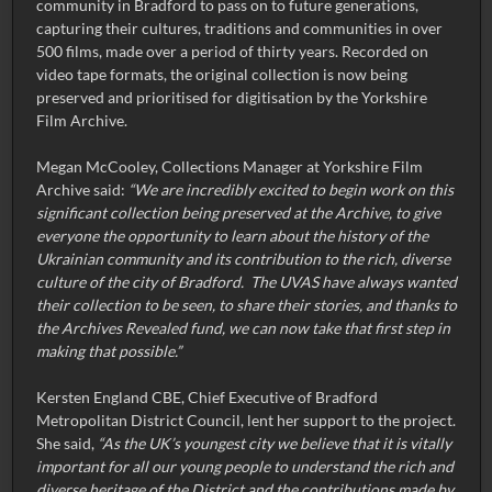
community in Bradford to pass on to future generations,
capturing their cultures, traditions and communities in over
500 films, made over a period of thirty years. Recorded on
video tape formats, the original collection is now being
preserved and prioritised for digitisation by the Yorkshire
Film Archive.
Megan McCooley, Collections Manager at Yorkshire Film
Archive said:
“We are incredibly excited to begin work on this
significant collection being preserved at the Archive, to give
everyone the opportunity to learn about the history of the
Ukrainian community and its contribution to the rich, diverse
culture of the city of Bradford. The UVAS have always wanted
their collection to be seen, to share their stories, and thanks to
the Archives Revealed fund, we can now take that first step in
making that possible.”
Kersten England CBE, Chief Executive of Bradford
Metropolitan District Council, lent her support to the project.
She said,
“As the UK’s youngest city we believe that it is vitally
important for all our young people to understand the rich and
diverse heritage of the District and the contributions made by