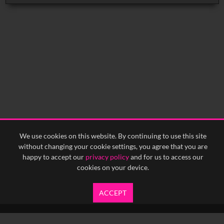
We use cookies on this website. By continuing to use this site
without changing your cookie settings, you agree that you are
happy to accept our
privacy policy
and for us to access our
cookies on your device.
ACCEPT