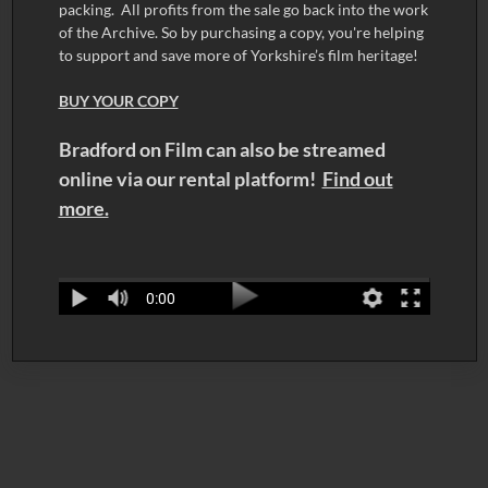
packing. All profits from the sale go back into the work
of the Archive. So by purchasing a copy, you're helping
to support and save more of Yorkshire’s film heritage!
BUY YOUR COPY
Bradford on Film can also be streamed
online via our rental platform!
Find out
more.
0:00