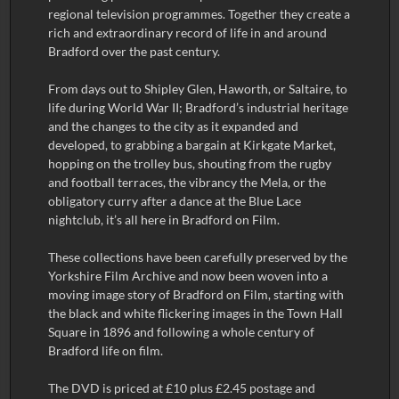
regional television programmes. Together they create a
rich and extraordinary record of life in and around
Bradford over the past century.
From days out to Shipley Glen, Haworth, or Saltaire, to
life during World War II; Bradford’s industrial heritage
and the changes to the city as it expanded and
developed, to grabbing a bargain at Kirkgate Market,
hopping on the trolley bus, shouting from the rugby
and football terraces, the vibrancy the Mela, or the
obligatory curry after a dance at the Blue Lace
nightclub, it’s all here in Bradford on Film.
These collections have been carefully preserved by the
Yorkshire Film Archive and now been woven into a
moving image story of Bradford on Film, starting with
the black and white flickering images in the Town Hall
Square in 1896 and following a whole century of
Bradford life on film.
The DVD is priced at £10 plus £2.45 postage and