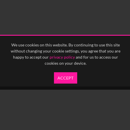
We use cookies on this website. By continuing to use this site
without changing your cookie settings, you agree that you are
happy to accept our
privacy policy
and for us to access our
cookies on your device.
ACCEPT