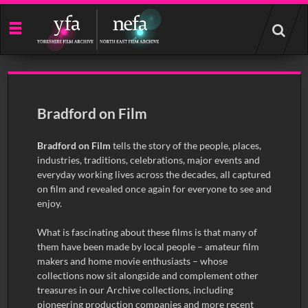
Start
your
search
here
Bradford on Film
Bradford on Film
tells the story of the people, places,
industries, traditions, celebrations, major events and
everyday working lives across the decades, all captured
on film and revealed once again for everyone to see and
enjoy.
What is fascinating about these films is that many of
them have been made by local people – amateur film
makers and home movie enthusiasts – whose
collections now sit alongside and complement other
treasures in our Archive collections, including
pioneering production companies and more recent