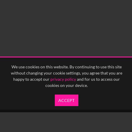
We use cookies on this website. By continuing to use this site
without changing your cookie settings, you agree that you are
happy to accept our
privacy policy
and for us to access our
cookies on your device.
ACCEPT