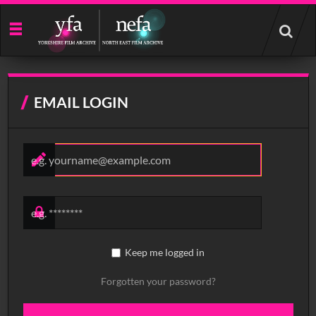
Start
your
search
here
EMAIL LOGIN
Keep me logged in
Forgotten your password?