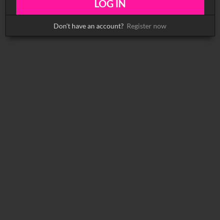
Don't have an account?
Register now